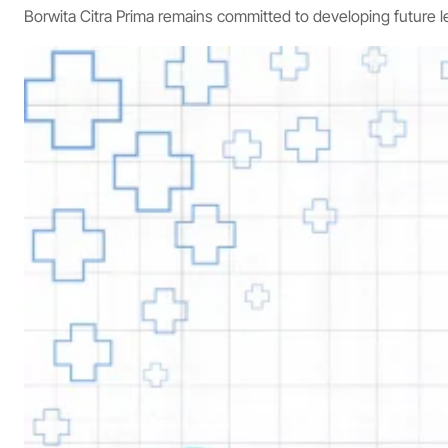
Borwita Citra Prima remains committed to developing future 