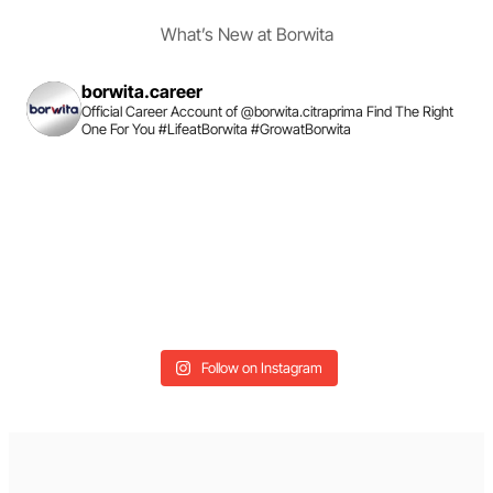
What’s New at Borwita
borwita.career
Official Career Account of @borwita.citraprima
Find The Right
One For You
#LifeatBorwita #GrowatBorwita
Follow on Instagram