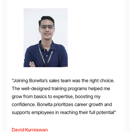
“Joining Borwita’s sales team was the right choice.
The well-designed training programs helped me
grow from basics to expertise, boosting my
confidence. Borwita prioritizes career growth and
supports employees in reaching their full potential”
David Kurniawan