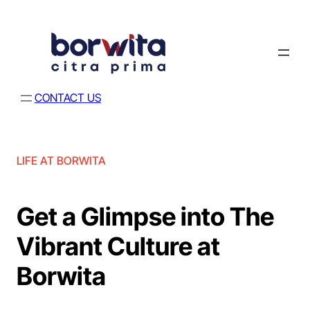
CONTACT US
LIFE AT BORWITA
Get a Glimpse into The
Vibrant Culture at
Borwita