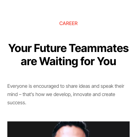
CAREER
Your Future Teammates
are Waiting for You
Everyone is encouraged to share ideas and speak their
mind – that’s how we develop, innovate and create
success.