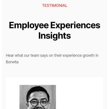
TESTIMONIAL
Employee Experiences
Insights
Hear what our team says on their experience growth in
Borwita