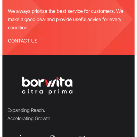
We always priorize the best service for customers. We
make a good deal and provide useful advise for every
condition.
CONTACT US
Expanding Reach.
Accelerating Growth.