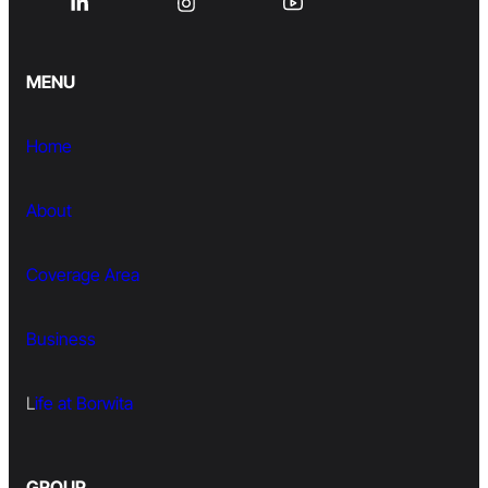
MENU
Home
About
Coverage Area
Business
L
ife at Borwita
GROUP