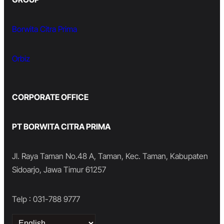
Borwita Citra Prima
Orbiz
CORPORATE OFFICE
PT BORWITA CITRA PRIMA
Jl. Raya Taman No.48 A, Taman, Kec. Taman, Kabupaten
Sidoarjo, Jawa Timur 61257
Telp : 031-788 9777
Choose