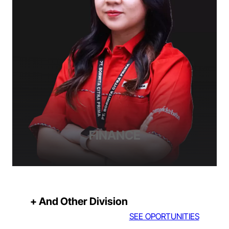
FINANCE
+ And Other Division
SEE OPORTUNITIES