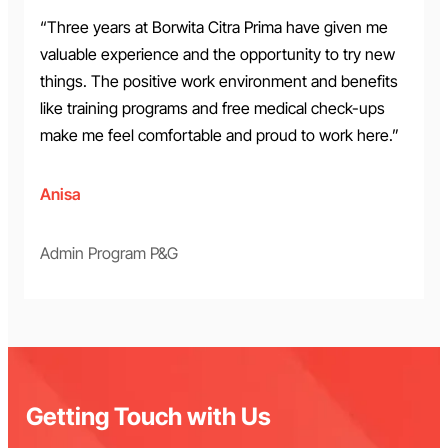
“Three years at Borwita Citra Prima have given me
valuable experience and the opportunity to try new
things. The positive work environment and benefits
like training programs and free medical check-ups
make me feel comfortable and proud to work here.”
Anisa
Admin Program P&G
Getting Touch with Us