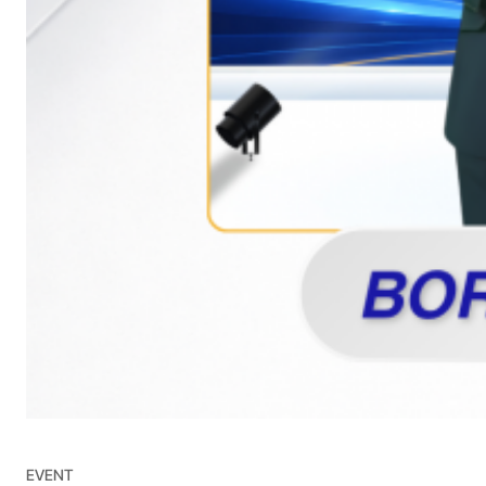
EVENT