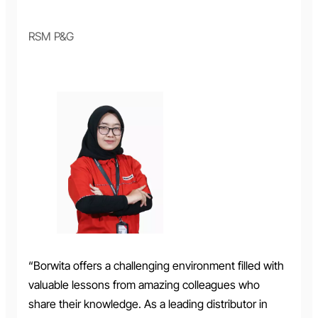
RSM P&G
“Borwita offers a challenging environment filled with
valuable lessons from amazing colleagues who
share their knowledge. As a leading distributor in