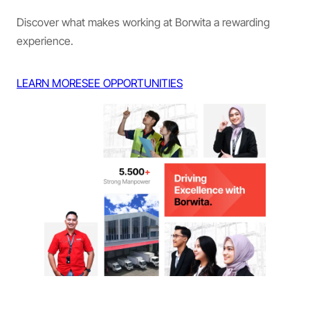
Discover what makes working at Borwita a rewarding
experience.
LEARN MORE
SEE OPPORTUNITIES