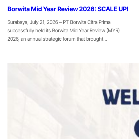
Borwita Mid Year Review 2026: SCALE UP!
Surabaya, July 21, 2026 – PT Borwita Citra Prima
successfully held its Borwita Mid Year Review (MYR)
2026, an annual strategic forum that brought…