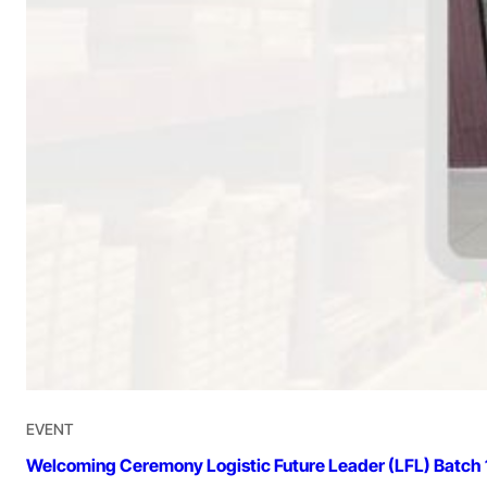
EVENT
Welcoming Ceremony Logistic Future Leader (LFL) Batch 1: