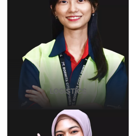
LOGISTICS