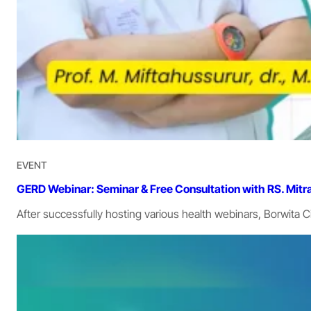
EVENT
GERD Webinar: Seminar & Free Consultation with RS. Mitr
After successfully hosting various health webinars, Borwita 