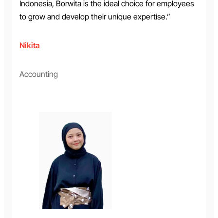
Indonesia, Borwita is the ideal choice for employees
to grow and develop their unique expertise.”
Nikita
Accounting