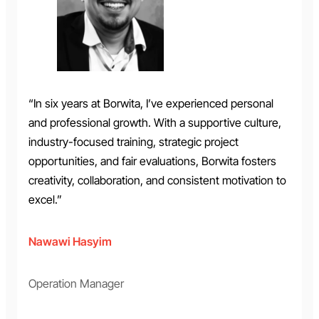
“In six years at Borwita, I’ve experienced personal
and professional growth. With a supportive culture,
industry-focused training, strategic project
opportunities, and fair evaluations, Borwita fosters
creativity, collaboration, and consistent motivation to
excel.”
Nawawi Hasyim
Operation Manager