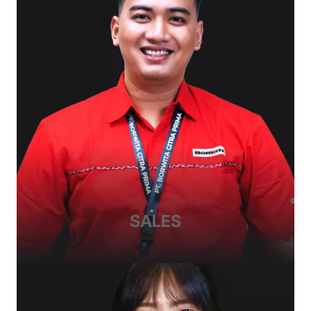
SALES