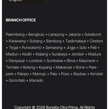
a
language
BRANCH OFFICE
Palembang • Bengkulu • Lampung • Jakarta • Sukabumi
• Karawang • Subang • Bandung • Tasikmalaya • Cirebon
• Tegal • Purwokerto • Semarang • Jogja • Solo • Pati •
Madiun • Kediri • Malang • Surabaya • Jember • Madura
• Denpasar • Lombok • Sumbawa • Bima • Maumere •
Ternate • Ruteng • Kupang • Makassar • Bone • Pare-
pare • Palopo • Mamuju • Palu • Poso • Baubau • Kendari
• Gorontalo • Manado
Copyright © 2026 Borwita Citra Prima. All Rights