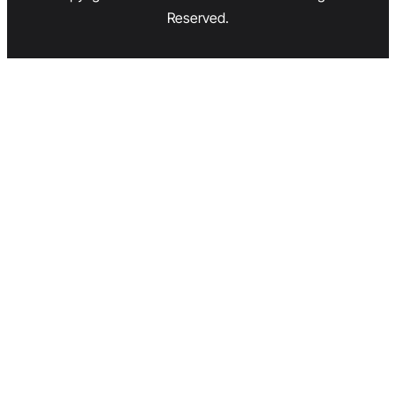
Reserved.