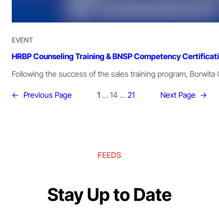
EVENT
HRBP Counseling Training & BNSP Competency Certificat
Following the success of the sales training program, Borwita 
←
Previous Page
1
…
14
…
21
Next Page
→
FEEDS
Stay Up to Date