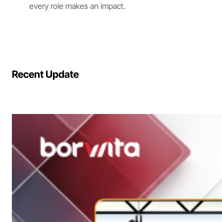
every role makes an impact.
Recent Update