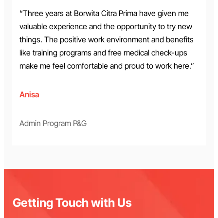
“Three years at Borwita Citra Prima have given me
valuable experience and the opportunity to try new
things. The positive work environment and benefits
like training programs and free medical check-ups
make me feel comfortable and proud to work here.”
Anisa
Admin Program P&G
Getting Touch with Us