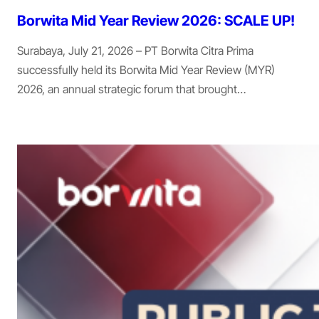
Borwita Mid Year Review 2026: SCALE UP!
Surabaya, July 21, 2026 – PT Borwita Citra Prima
successfully held its Borwita Mid Year Review (MYR)
2026, an annual strategic forum that brought…