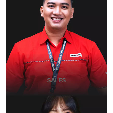
SALES