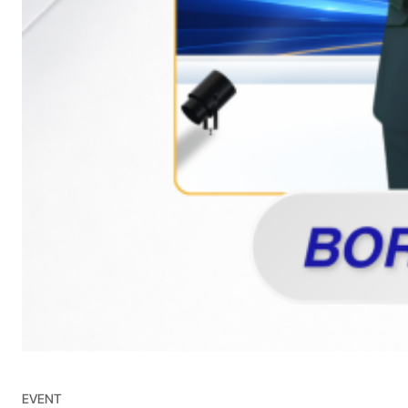
EVENT