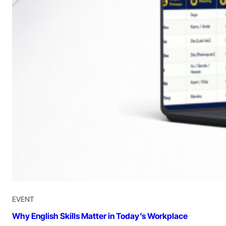
EVENT
Why English Skills Matter in Today’s Workplace