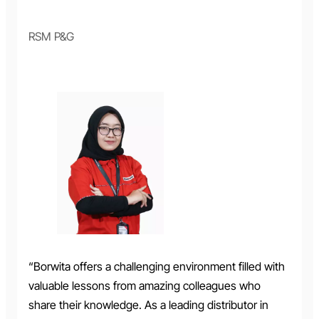
RSM P&G
“Borwita offers a challenging environment filled with
valuable lessons from amazing colleagues who
share their knowledge. As a leading distributor in