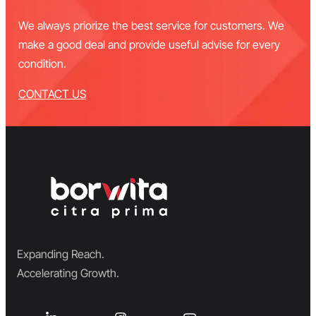
We always priorize the best service for customers. We
make a good deal and provide useful advise for every
condition.
CONTACT US
Expanding Reach.
Accelerating Growth.