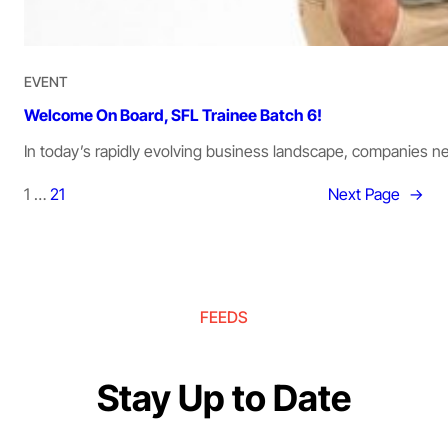
EVENT
Welcome On Board, SFL Trainee Batch 6!
In today’s rapidly evolving business landscape, companies 
1
…
21
Next Page
→
FEEDS
Stay Up to Date