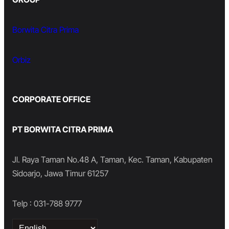
Borwita Citra Prima
Orbiz
CORPORATE OFFICE
PT BORWITA CITRA PRIMA
Jl. Raya Taman No.48 A, Taman, Kec. Taman, Kabupaten
Sidoarjo, Jawa Timur 61257
Telp : 031-788 9777
Choose