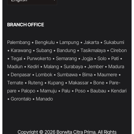
a
language
BRANCH OFFICE
Palembang • Bengkulu • Lampung • Jakarta • Sukabumi
• Karawang • Subang • Bandung • Tasikmalaya • Cirebon
• Tegal • Purwokerto • Semarang • Jogja • Solo • Pati •
Madiun • Kediri • Malang • Surabaya • Jember • Madura
• Denpasar • Lombok • Sumbawa • Bima • Maumere •
Ternate • Ruteng • Kupang • Makassar • Bone • Pare-
pare • Palopo • Mamuju • Palu • Poso • Baubau • Kendari
• Gorontalo • Manado
Copyright © 2026 Borwita Citra Prima. All Rights