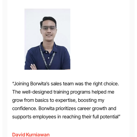
“Joining Borwita’s sales team was the right choice.
The well-designed training programs helped me
grow from basics to expertise, boosting my
confidence. Borwita prioritizes career growth and
supports employees in reaching their full potential”
David Kurniawan