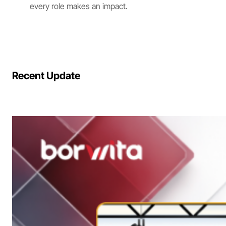
every role makes an impact.
Recent Update