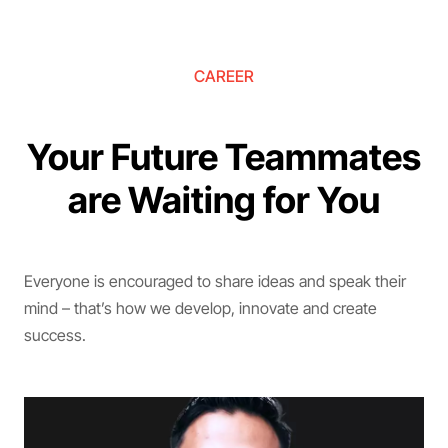
CAREER
Your Future Teammates
are Waiting for You
Everyone is encouraged to share ideas and speak their
mind – that’s how we develop, innovate and create
success.