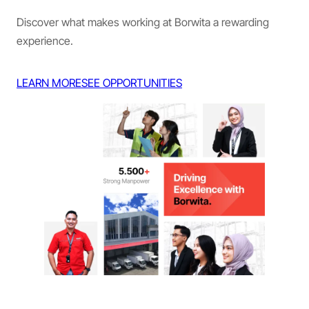
Discover what makes working at Borwita a rewarding
experience.
LEARN MORE
SEE OPPORTUNITIES