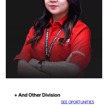
FINANCE
+ And Other Division
SEE OPORTUNITIES