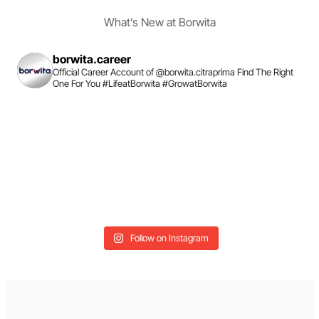
What’s New at Borwita
borwita.career
Official Career Account of @borwita.citraprima
Find The Right
One For You
#LifeatBorwita #GrowatBorwita
Follow on Instagram