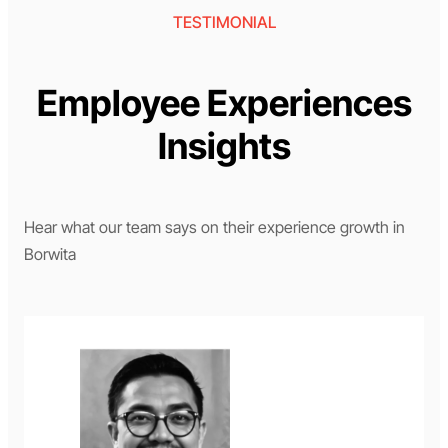
TESTIMONIAL
Employee Experiences
Insights
Hear what our team says on their experience growth in
Borwita