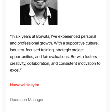
“In six years at Borwita, I’ve experienced personal
and professional growth. With a supportive culture,
industry-focused training, strategic project
opportunities, and fair evaluations, Borwita fosters
creativity, collaboration, and consistent motivation to
excel.”
Nawawi Hasyim
Operation Manager