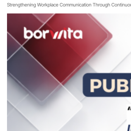
Strengthening Workplace Communication Through Continuous 