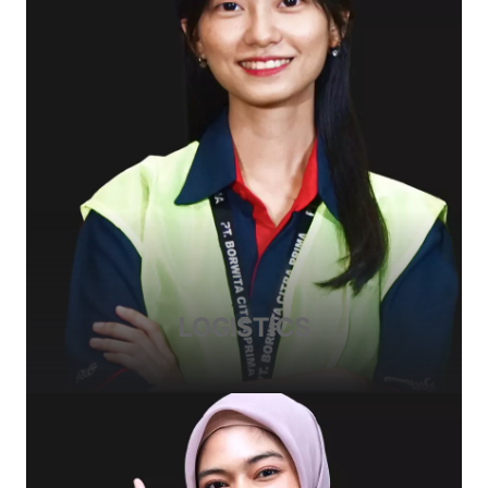
LOGISTICS