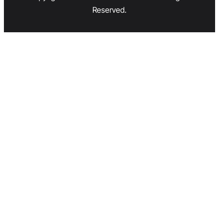
Reserved.