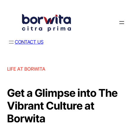
CONTACT US
LIFE AT BORWITA
Get a Glimpse into The
Vibrant Culture at
Borwita