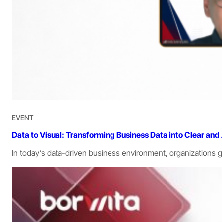
EVENT
Data to Visual: Transforming Business Data into Clear and
In today’s data-driven business environment, organization