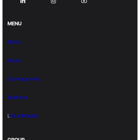
MENU
Home
About
Coverage Area
Business
L
ife at Borwita
GROUP