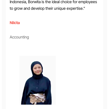
Indonesia, Borwita is the ideal choice for employees
to grow and develop their unique expertise.”
Nikita
Accounting