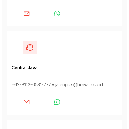
Central Java
+62-8113-0581-777 • jateng.cs@borwita.co.id