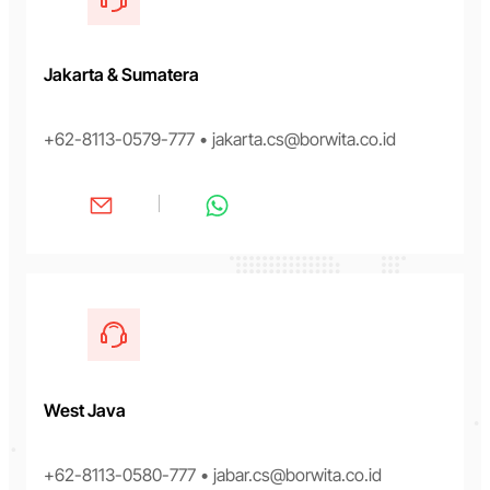
Jakarta & Sumatera
+62-8113-0579-777 • jakarta.cs@borwita.co.id
West Java
+62-8113-0580-777 • jabar.cs@borwita.co.id