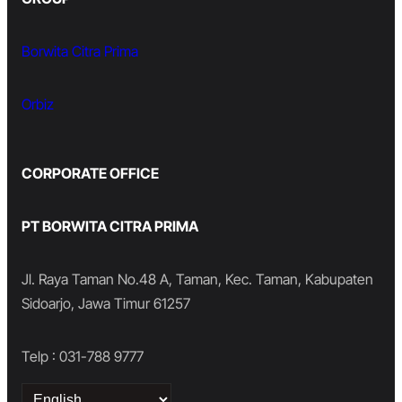
Borwita Citra Prima
Orbiz
CORPORATE OFFICE
PT BORWITA CITRA PRIMA
Jl. Raya Taman No.48 A, Taman, Kec. Taman, Kabupaten
Sidoarjo, Jawa Timur 61257
Telp : 031-788 9777
Choose