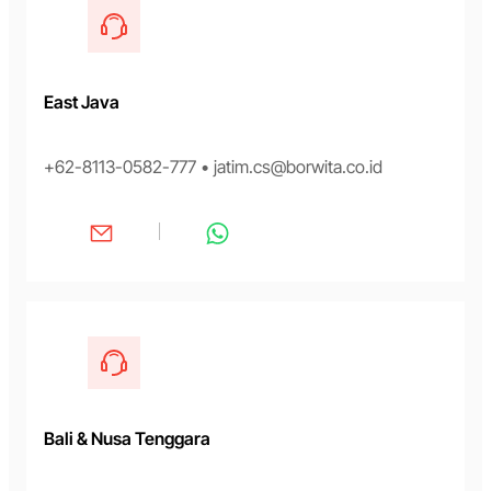
East Java
+62-8113-0582-777 • jatim.cs@borwita.co.id
Bali & Nusa Tenggara