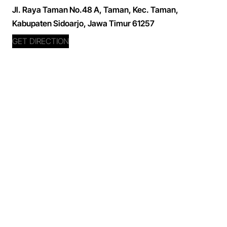
Jl. Raya Taman No.48 A, Taman, Kec. Taman,
Kabupaten Sidoarjo, Jawa Timur 61257
GET DIRECTION