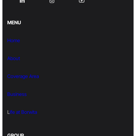
MENU
Home
About
Coverage Area
Business
L
ife at Borwita
GROUP