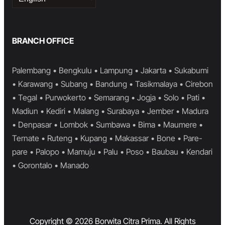
a
language
BRANCH OFFICE
Palembang • Bengkulu • Lampung • Jakarta • Sukabumi
• Karawang • Subang • Bandung • Tasikmalaya • Cirebon
• Tegal • Purwokerto • Semarang • Jogja • Solo • Pati •
Madiun • Kediri • Malang • Surabaya • Jember • Madura
• Denpasar • Lombok • Sumbawa • Bima • Maumere •
Ternate • Ruteng • Kupang • Makassar • Bone • Pare-
pare • Palopo • Mamuju • Palu • Poso • Baubau • Kendari
• Gorontalo • Manado
Copyright © 2026 Borwita Citra Prima. All Rights