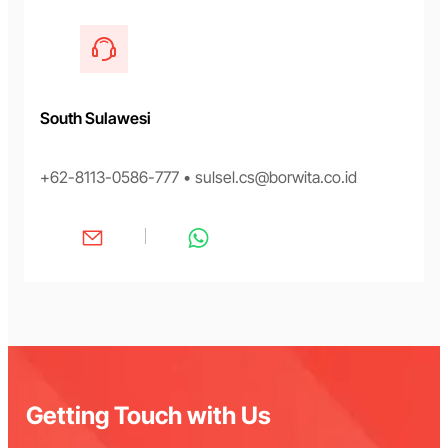
South Sulawesi
+62-8113-0586-777 • sulsel.cs@borwita.co.id
Getting Touch with Us