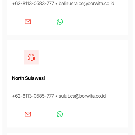
+62-8113-0583-777 • balinusra.cs@borwita.co.id
North Sulawesi
+62-8113-0585-777 • sulut.cs@borwita.co.id