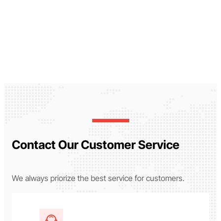
Contact Our Customer Service
We always priorize the best service for customers.