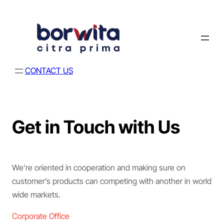
CONTACT US
Get in Touch with Us
We’re oriented in cooperation and making sure on
customer’s products can competing with another in world
wide markets.
Corporate Office