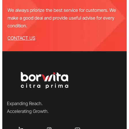
We always priorize the best service for customers. We
make a good deal and provide useful advise for every
condition.
CONTACT US
Expanding Reach.
Accelerating Growth.