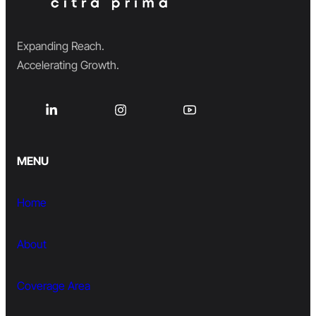
Expanding Reach.
Accelerating Growth.
MENU
Home
About
Coverage Area