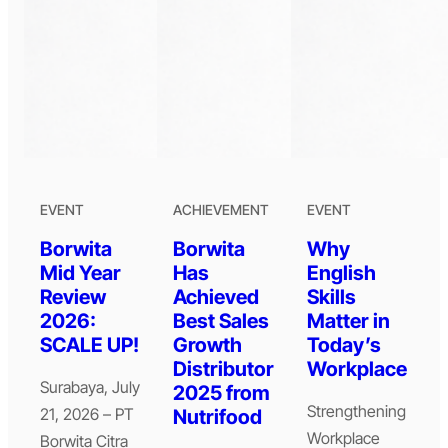
EVENT
ACHIEVEMENT
EVENT
Borwita
Borwita
Why
Mid Year
Has
English
Review
Achieved
Skills
2026:
Best Sales
Matter in
SCALE UP!
Growth
Today’s
Distributor
Workplace
Surabaya, July
2025 from
Strengthening
21, 2026 – PT
Nutrifood
Workplace
Borwita Citra