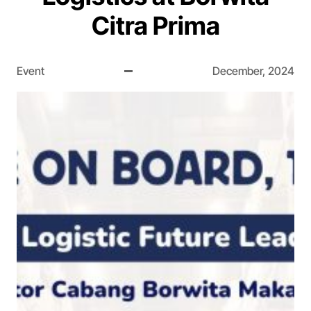
Citra Prima
Event
December, 2024