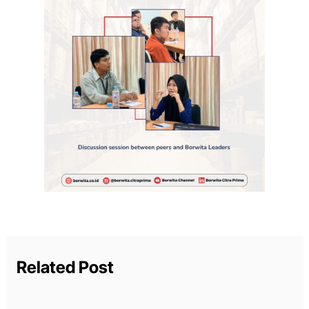
Related Post