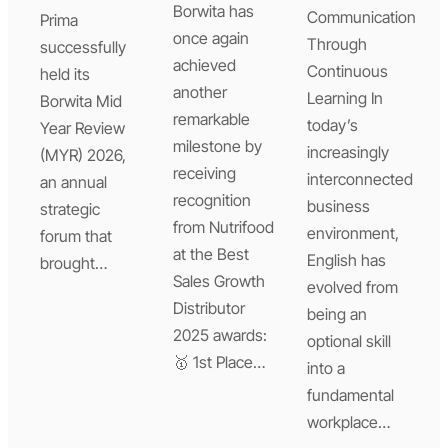
Borwita has
Communication
Prima
once again
Through
successfully
achieved
Continuous
held its
another
Learning In
Borwita Mid
remarkable
today’s
Year Review
milestone by
increasingly
(MYR) 2026,
receiving
interconnected
an annual
recognition
business
strategic
from Nutrifood
environment,
forum that
at the Best
English has
brought…
Sales Growth
evolved from
Distributor
being an
2025 awards:
optional skill
🥇 1st Place…
into a
fundamental
workplace…