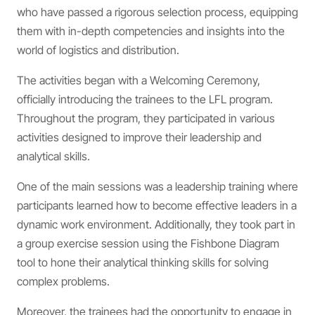
who have passed a rigorous selection process, equipping
them with in-depth competencies and insights into the
world of logistics and distribution.
The activities began with a Welcoming Ceremony,
officially introducing the trainees to the LFL program.
Throughout the program, they participated in various
activities designed to improve their leadership and
analytical skills.
One of the main sessions was a leadership training where
participants learned how to become effective leaders in a
dynamic work environment. Additionally, they took part in
a group exercise session using the Fishbone Diagram
tool to hone their analytical thinking skills for solving
complex problems.
Moreover, the trainees had the opportunity to engage in