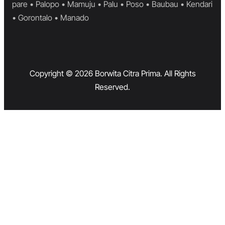
pare • Palopo • Mamuju • Palu • Poso • Baubau • Kendari
• Gorontalo • Manado
Copyright © 2026 Borwita Citra Prima. All Rights
Reserved.