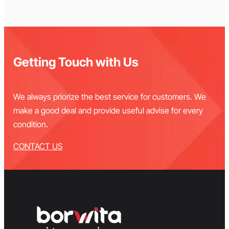
Getting Touch with Us
We always priorize the best service for customers. We
make a good deal and provide useful advise for every
condition.
CONTACT US