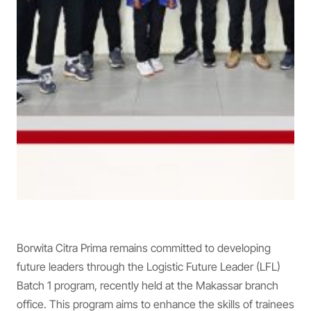
Borwita Citra Prima remains committed to developing
future leaders through the Logistic Future Leader (LFL)
Batch 1 program, recently held at the Makassar branch
office. This program aims to enhance the skills of trainees