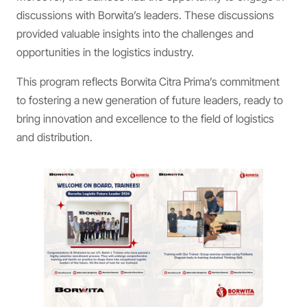
discussions with Borwita’s leaders. These discussions
provided valuable insights into the challenges and
opportunities in the logistics industry.
This program reflects Borwita Citra Prima’s commitment
to fostering a new generation of future leaders, ready to
bring innovation and excellence to the field of logistics
and distribution.