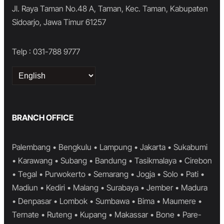
Jl. Raya Taman No.48 A, Taman, Kec. Taman, Kabupaten
Sidoarjo, Jawa Timur 61257
Telp : 031-788 9777
Choose
a
language
BRANCH OFFICE
Palembang • Bengkulu • Lampung • Jakarta • Sukabumi
• Karawang • Subang • Bandung • Tasikmalaya • Cirebon
• Tegal • Purwokerto • Semarang • Jogja • Solo • Pati •
Madiun • Kediri • Malang • Surabaya • Jember • Madura
• Denpasar • Lombok • Sumbawa • Bima • Maumere •
Ternate • Ruteng • Kupang • Makassar • Bone • Pare-