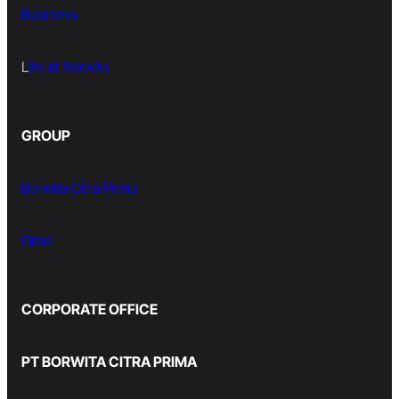
Business
L
ife at Borwita
GROUP
Borwita Citra Prima
Orbiz
CORPORATE OFFICE
PT BORWITA CITRA PRIMA