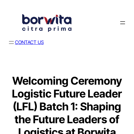
CONTACT US
Welcoming Ceremony
Logistic Future Leader
(LFL) Batch 1: Shaping
the Future Leaders of
Logistics at Borwita