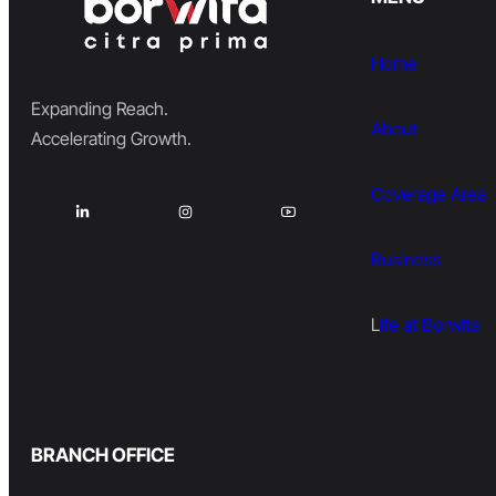
Home
Expanding Reach.
About
Accelerating Growth.
Coverage Area
Business
L
ife at Borwita
BRANCH OFFICE