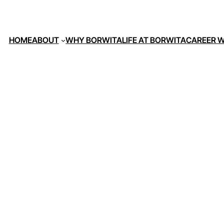
HOME
ABOUT
WHY BORWITA
LIFE AT BORWITA
CAREER W