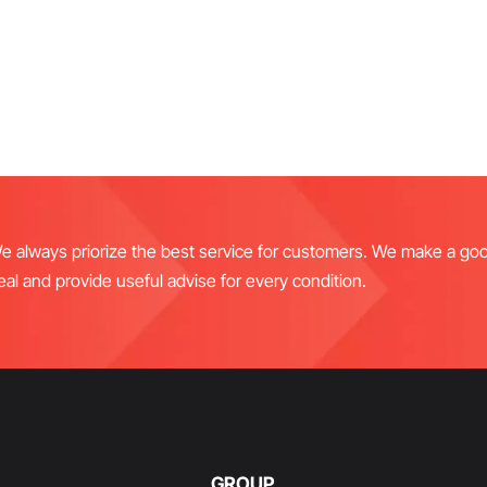
e always priorize the best service for customers. We make a go
eal and provide useful advise for every condition.
GROUP