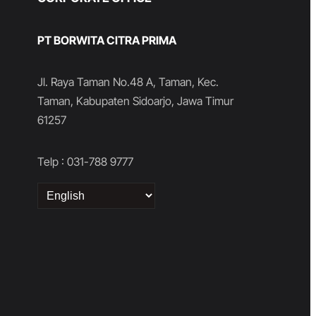
PT BORWITA CITRA PRIMA
Jl. Raya Taman No.48 A, Taman, Kec.
Taman, Kabupaten Sidoarjo, Jawa Timur
61257
Telp : 031-788 9777
Choose
a
language