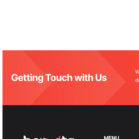
W
Getting Touch with Us
d
MENU