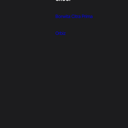
Borwita Citra Prima
Orbiz