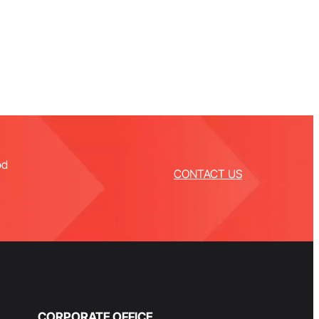
od
CONTACT US
CORPORATE OFFICE