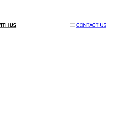
ITH US
CONTACT US