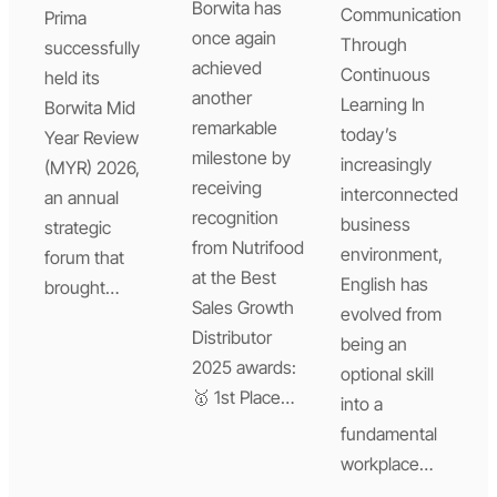
Borwita has
Communication
Prima
once again
Through
successfully
achieved
Continuous
held its
another
Learning In
Borwita Mid
remarkable
today’s
Year Review
milestone by
increasingly
(MYR) 2026,
receiving
interconnected
an annual
recognition
business
strategic
from Nutrifood
environment,
forum that
at the Best
English has
brought…
Sales Growth
evolved from
Distributor
being an
2025 awards:
optional skill
🥇 1st Place…
into a
fundamental
workplace…