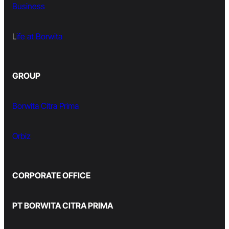
Business
L
ife at Borwita
GROUP
Borwita Citra Prima
Orbiz
CORPORATE OFFICE
PT BORWITA CITRA PRIMA