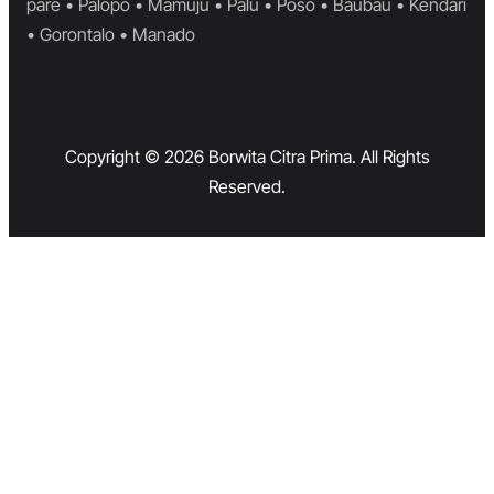
pare • Palopo • Mamuju • Palu • Poso • Baubau • Kendari
• Gorontalo • Manado
Copyright © 2026 Borwita Citra Prima. All Rights
Reserved.