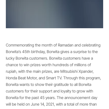
Commemorating the month of Ramadan and celebrating
Borwita’s 45th birthday, Borwita gives a surprise to the
lucky Borwita customers. Borwita customers have a
chance to win prizes worth hundreds of millions of
rupiah, with the main prizes, are Mitsubishi Xpander,
Honda Beat Motor, and Smart TV. Through this program,
Borwita wants to show their gratitude to all Borwita
customers for their support and loyalty to grow with
Borwita for the past 45 years. The announcement day
will be held on June 14, 2021, with a total of more than