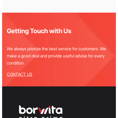
Getting Touch with Us
We always priorize the best service for customers. We
make a good deal and provide useful advise for every
condition.
CONTACT US