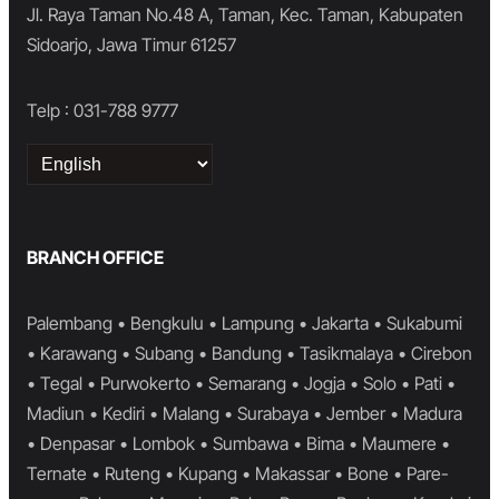
Jl. Raya Taman No.48 A, Taman, Kec. Taman, Kabupaten
Sidoarjo, Jawa Timur 61257
Telp : 031-788 9777
Choose
a
language
BRANCH OFFICE
Palembang • Bengkulu • Lampung • Jakarta • Sukabumi
• Karawang • Subang • Bandung • Tasikmalaya • Cirebon
• Tegal • Purwokerto • Semarang • Jogja • Solo • Pati •
Madiun • Kediri • Malang • Surabaya • Jember • Madura
• Denpasar • Lombok • Sumbawa • Bima • Maumere •
Ternate • Ruteng • Kupang • Makassar • Bone • Pare-