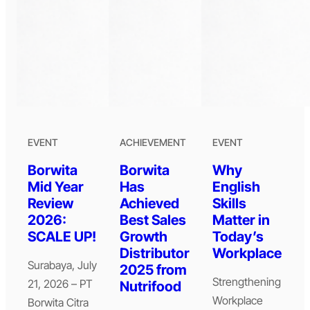
EVENT
ACHIEVEMENT
EVENT
Borwita
Borwita
Why
Mid Year
Has
English
Review
Achieved
Skills
2026:
Best Sales
Matter in
SCALE UP!
Growth
Today’s
Distributor
Workplace
Surabaya, July
2025 from
Strengthening
21, 2026 – PT
Nutrifood
Workplace
Borwita Citra