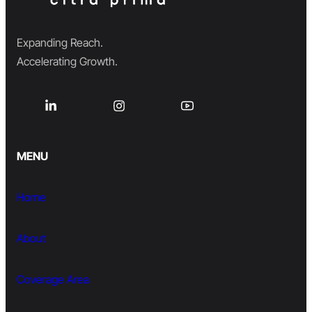
Expanding Reach.
Accelerating Growth.
MENU
Home
About
Coverage Area