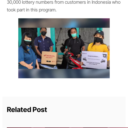
30,000 lottery numbers from customers in Indonesia who
took part in this program.
Related Post