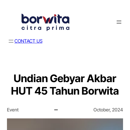
CONTACT US
Undian Gebyar Akbar
HUT 45 Tahun Borwita
Event
October, 2024