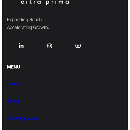
Expanding Reach.
Accelerating Growth.
MENU
Home
About
Coverage Area