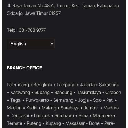
Jl. Raya Taman No.48 A, Taman, Kec. Taman, Kabupaten
Sidoarjo, Jawa Timur 61257
Telp : 031-788 9777
Choose
a
language
BRANCH OFFICE
Palembang • Bengkulu • Lampung • Jakarta • Sukabumi
• Karawang • Subang • Bandung • Tasikmalaya • Cirebon
• Tegal • Purwokerto • Semarang • Jogja • Solo • Pati •
Madiun • Kediri • Malang • Surabaya • Jember • Madura
• Denpasar • Lombok • Sumbawa • Bima • Maumere •
Ternate • Ruteng • Kupang • Makassar • Bone • Pare-