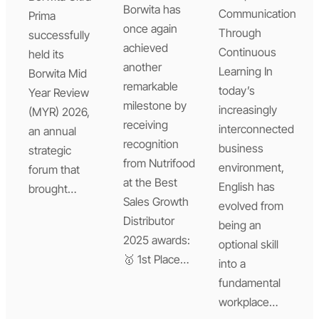
Borwita has
Communication
Prima
once again
Through
successfully
achieved
Continuous
held its
another
Learning In
Borwita Mid
remarkable
today’s
Year Review
milestone by
increasingly
(MYR) 2026,
receiving
interconnected
an annual
recognition
business
strategic
from Nutrifood
environment,
forum that
at the Best
English has
brought…
Sales Growth
evolved from
Distributor
being an
2025 awards:
optional skill
🥇 1st Place…
into a
fundamental
workplace…