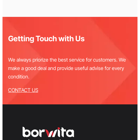
Getting Touch with Us
We always priorize the best service for customers. We
make a good deal and provide useful advise for every
condition.
CONTACT US