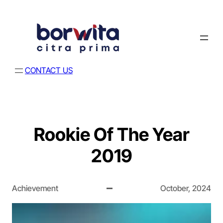
CONTACT US
Rookie Of The Year
2019
Achievement
October, 2024