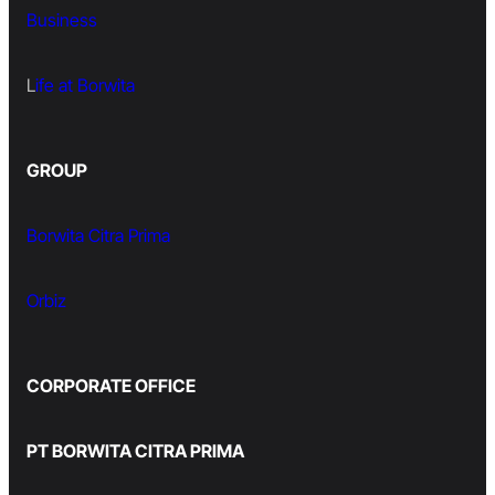
Business
L
ife at Borwita
GROUP
Borwita Citra Prima
Orbiz
CORPORATE OFFICE
PT BORWITA CITRA PRIMA