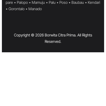
pare • Palopo • Mamuju • Palu • Poso • Baubau • Kendari
• Gorontalo • Manado
Copyright © 2026 Borwita Citra Prima. All Rights
Reserved.