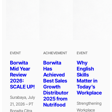
EVENT
ACHIEVEMENT
EVENT
Borwita
Borwita
Why
Mid Year
Has
English
Review
Achieved
Skills
2026:
Best Sales
Matter in
SCALE UP!
Growth
Today’s
Distributor
Workplace
Surabaya, July
2025 from
Strengthening
21, 2026 – PT
Nutrifood
Workplace
Borwita Citra