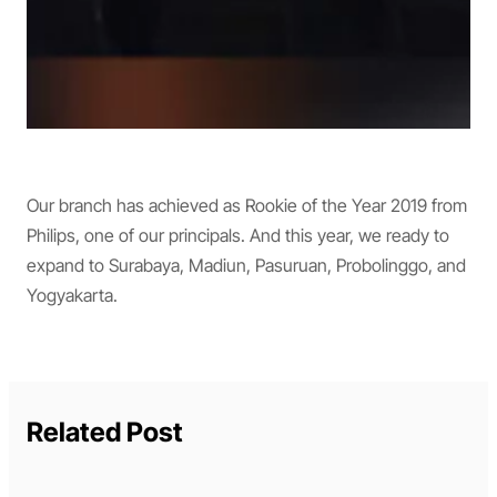
Our branch has achieved as Rookie of the Year 2019 from
Philips, one of our principals. And this year, we ready to
expand to Surabaya, Madiun, Pasuruan, Probolinggo, and
Yogyakarta.
Related Post