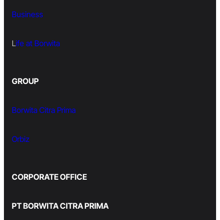
Business
L
ife at Borwita
GROUP
Borwita Citra Prima
Orbiz
CORPORATE OFFICE
PT BORWITA CITRA PRIMA