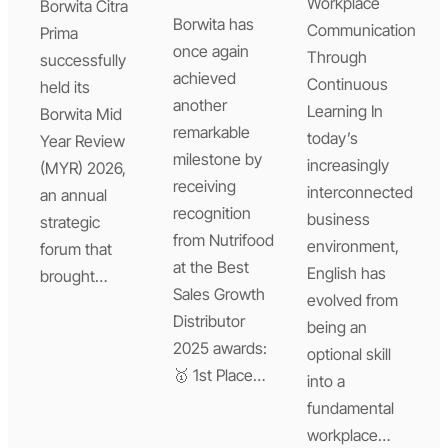
Workplace
Borwita Citra
Borwita has
Communication
Prima
once again
Through
successfully
achieved
Continuous
held its
another
Learning In
Borwita Mid
remarkable
today’s
Year Review
milestone by
increasingly
(MYR) 2026,
receiving
interconnected
an annual
recognition
business
strategic
from Nutrifood
environment,
forum that
at the Best
English has
brought…
Sales Growth
evolved from
Distributor
being an
2025 awards:
optional skill
🥇 1st Place…
into a
fundamental
workplace…