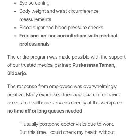
Eye screening
Body weight and waist circumference
measurements
Blood sugar and blood pressure checks
Free one-on-one consultations with medical
professionals
The entire program was made possible with the support
of our trusted medical partner:
Puskesmas Taman,
Sidoarjo
.
The response from employees was overwhelmingly
positive. Many expressed their appreciation for having
access to healthcare services directly at the workplace—
no time off or long queues needed
.
“I usually postpone doctor visits due to work.
But this time, I could check my health without