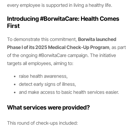
every employee is supported in living a healthy life.
Introducing #BorwitaCare: Health Comes
First
To demonstrate this commitment,
Borwita launched
Phase I of its 2025 Medical Check-Up Program
, as part
of the ongoing #BorwitaCare campaign. The initiative
targets all employees, aiming to:
raise health awareness,
detect early signs of illness,
and make access to basic health services easier.
What services were provided?
This round of check-ups included: