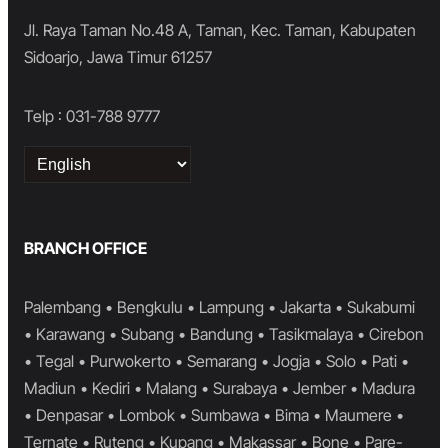
Jl. Raya Taman No.48 A, Taman, Kec. Taman, Kabupaten
Sidoarjo, Jawa Timur 61257
Telp : 031-788 9777
Choose
a
language
BRANCH OFFICE
Palembang • Bengkulu • Lampung • Jakarta • Sukabumi
• Karawang • Subang • Bandung • Tasikmalaya • Cirebon
• Tegal • Purwokerto • Semarang • Jogja • Solo • Pati •
Madiun • Kediri • Malang • Surabaya • Jember • Madura
• Denpasar • Lombok • Sumbawa • Bima • Maumere •
Ternate • Ruteng • Kupang • Makassar • Bone • Pare-