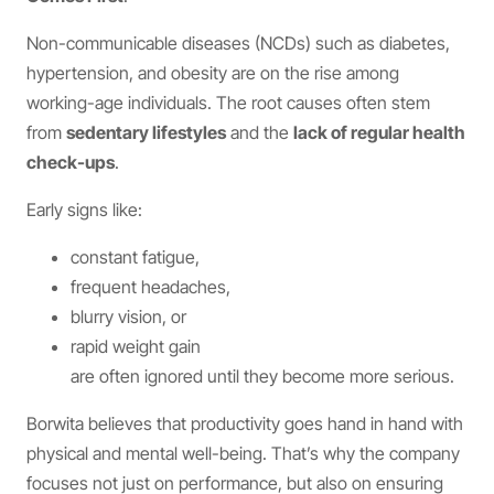
Non-communicable diseases (NCDs) such as diabetes,
hypertension, and obesity are on the rise among
working-age individuals. The root causes often stem
from
sedentary lifestyles
and the
lack of regular health
check-ups
.
Early signs like:
constant fatigue,
frequent headaches,
blurry vision, or
rapid weight gain
are often ignored until they become more serious.
Borwita believes that productivity goes hand in hand with
physical and mental well-being. That’s why the company
focuses not just on performance, but also on ensuring