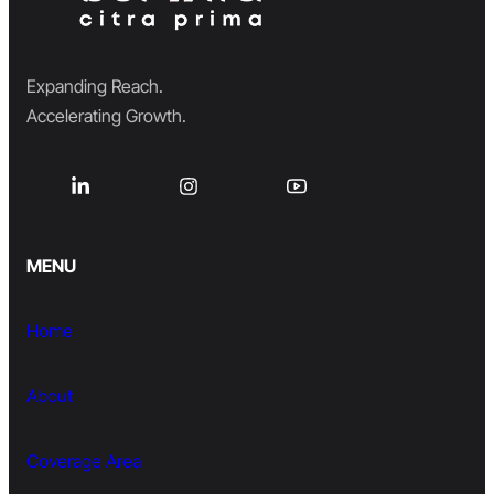
Expanding Reach.
Accelerating Growth.
MENU
Home
About
Coverage Area