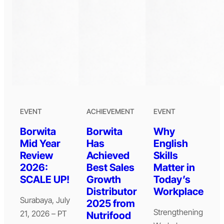
EVENT
ACHIEVEMENT
EVENT
Borwita
Borwita
Why
Mid Year
Has
English
Review
Achieved
Skills
2026:
Best Sales
Matter in
SCALE UP!
Growth
Today’s
Distributor
Workplace
Surabaya, July
2025 from
Strengthening
21, 2026 – PT
Nutrifood