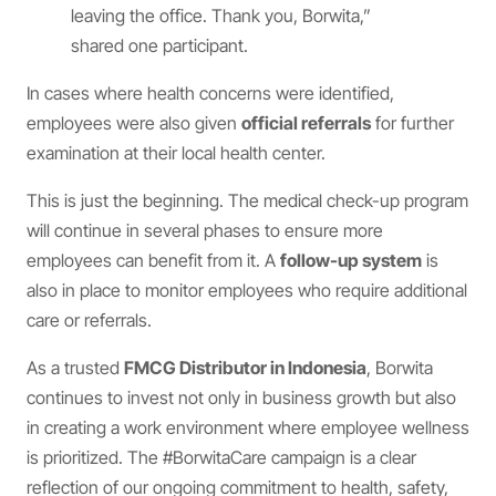
leaving the office. Thank you, Borwita,”
shared one participant.
In cases where health concerns were identified,
employees were also given
official referrals
for further
examination at their local health center.
This is just the beginning. The medical check-up program
will continue in several phases to ensure more
employees can benefit from it. A
follow-up system
is
also in place to monitor employees who require additional
care or referrals.
As a trusted
FMCG Distributor in Indonesia
, Borwita
continues to invest not only in business growth but also
in creating a work environment where employee wellness
is prioritized. The #BorwitaCare campaign is a clear
reflection of our ongoing commitment to health, safety,