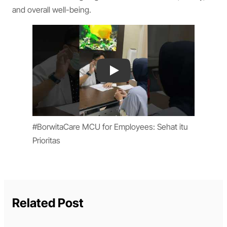
and overall well-being.
Play
#BorwitaCare MCU for Employees: Sehat itu
Prioritas
Related Post