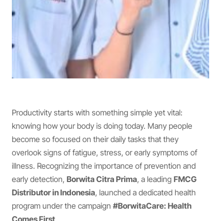
Productivity starts with something simple yet vital:
knowing how your body is doing today. Many people
become so focused on their daily tasks that they
overlook signs of fatigue, stress, or early symptoms of
illness. Recognizing the importance of prevention and
early detection,
Borwita Citra Prima
, a leading
FMCG
Distributor in Indonesia
, launched a dedicated health
program under the campaign
#BorwitaCare: Health
Comes First
.