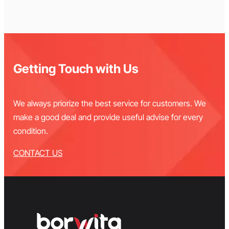
Getting Touch with Us
We always priorize the best service for customers. We
make a good deal and provide useful advise for every
condition.
CONTACT US