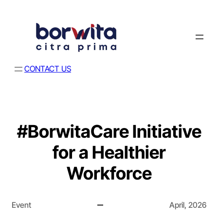
CONTACT US
#BorwitaCare Initiative
for a Healthier
Workforce
Event
April, 2026