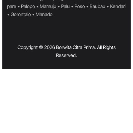
pare • Palopo • Mamuju • Palu • Poso • Baubau • Kendari
• Gorontalo • Manado
Copyright © 2026 Borwita Citra Prima. All Rights
Reserved.