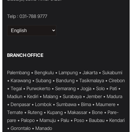
Telp : 031-788 9777
Choose
a
language
BRANCH OFFICE
Palembang • Bengkulu • Lampung • Jakarta • Sukabumi
• Karawang • Subang • Bandung • Tasikmalaya • Cirebon
• Tegal • Purwokerto • Semarang • Jogja • Solo • Pati •
Madiun • Kediri • Malang • Surabaya • Jember • Madura
• Denpasar • Lombok • Sumbawa • Bima • Maumere •
Ternate • Ruteng • Kupang • Makassar • Bone • Pare-
pare • Palopo • Mamuju • Palu • Poso • Baubau • Kendari
• Gorontalo • Manado