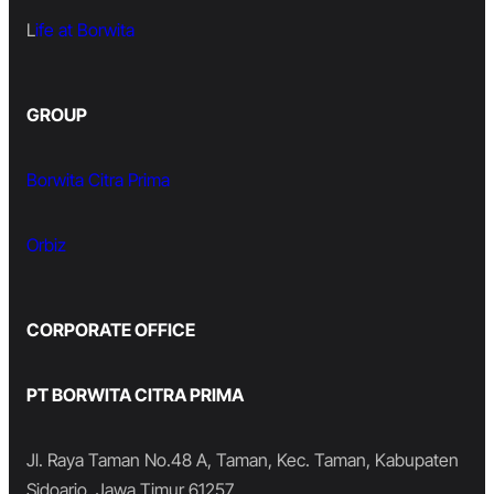
L
ife at Borwita
GROUP
Borwita Citra Prima
Orbiz
CORPORATE OFFICE
PT BORWITA CITRA PRIMA
Jl. Raya Taman No.48 A, Taman, Kec. Taman, Kabupaten
Sidoarjo, Jawa Timur 61257