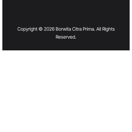
Copyright © 2026 Borwita Citra Prima. All Rights
Reserved.