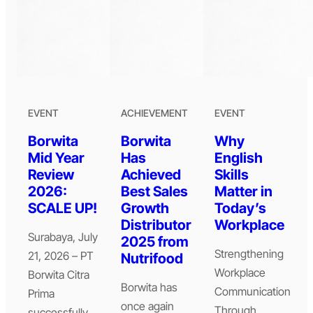
EVENT
ACHIEVEMENT
EVENT
Borwita
Borwita
Why
Mid Year
Has
English
Review
Achieved
Skills
2026:
Best Sales
Matter in
SCALE UP!
Growth
Today’s
Distributor
Workplace
Surabaya, July
2025 from
Strengthening
21, 2026 – PT
Nutrifood
Workplace
Borwita Citra
Borwita has
Communication
Prima
once again
Through
successfully