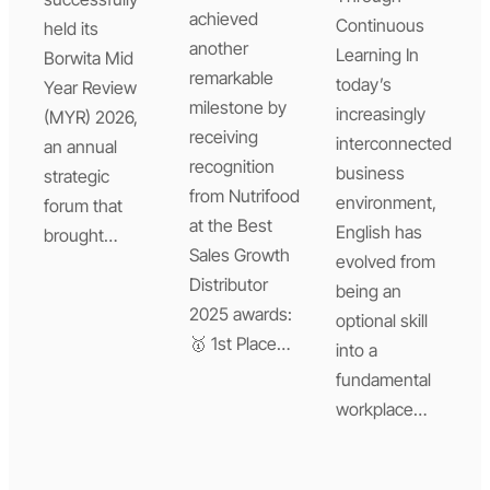
achieved
Continuous
held its
another
Learning In
Borwita Mid
remarkable
today’s
Year Review
milestone by
increasingly
(MYR) 2026,
receiving
interconnected
an annual
recognition
business
strategic
from Nutrifood
environment,
forum that
at the Best
English has
brought…
Sales Growth
evolved from
Distributor
being an
2025 awards:
optional skill
🥇 1st Place…
into a
fundamental
workplace…