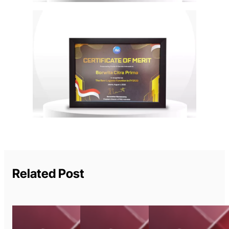
Related Post