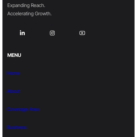
Expanding Reach.
Accelerating Growth.
MENU
Home
About
Coverage Area
Business