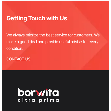
Getting Touch with Us
We always priorize the best service for customers. We
make a good deal and provide useful advise for every
condition.
CONTACT US