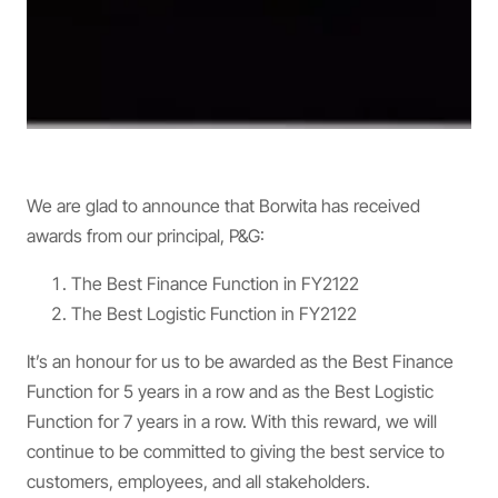
We are glad to announce that Borwita has received
awards from our principal, P&G:
The Best Finance Function in FY2122
The Best Logistic Function in FY2122
It’s an honour for us to be awarded as the Best Finance
Function for 5 years in a row and as the Best Logistic
Function for 7 years in a row. With this reward, we will
continue to be committed to giving the best service to
customers, employees, and all stakeholders.