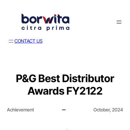
CONTACT US
P&G Best Distributor
Awards FY2122
Achievement
October, 2024