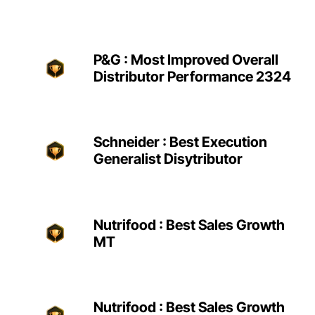
P&G : Most Improved Overall
Distributor Performance 2324
Schneider : Best Execution
Generalist Disytributor
Nutrifood : Best Sales Growth
MT
Nutrifood : Best Sales Growth