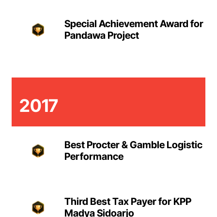
Special Achievement Award for
Pandawa Project
2017
Best Procter & Gamble Logistic
Performance
Third Best Tax Payer for KPP
Madya Sidoarjo