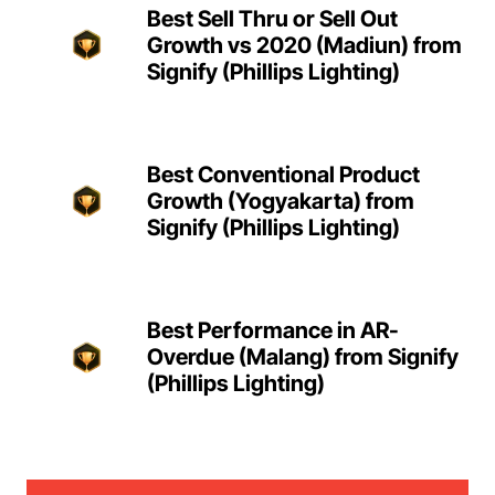
Best Sell Thru or Sell Out
Growth vs 2020 (Madiun) from
Signify (Phillips Lighting)
Best Conventional Product
Growth (Yogyakarta) from
Signify (Phillips Lighting)
Best Performance in AR-
Overdue (Malang) from Signify
(Phillips Lighting)