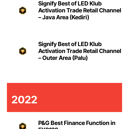
Signify Best of LED Klub
Activation Trade Retail Channel
– Java Area (Kediri)
Signify Best of LED Klub
Activation Trade Retail Channel
– Outer Area (Palu)
2022
P&G Best Finance Function in