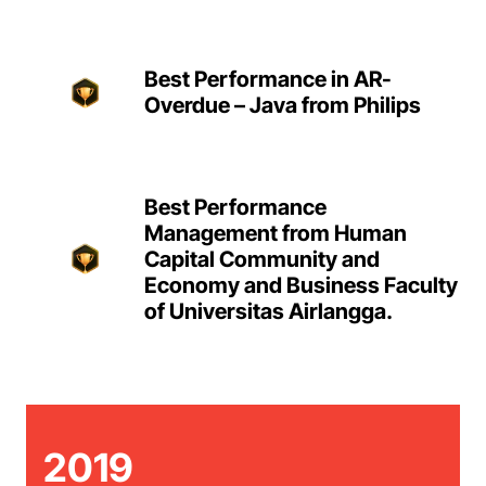
Best Performance in AR-
Overdue – Java from Philips
Best Performance
Management from Human
Capital Community and
Economy and Business Faculty
of Universitas Airlangga.
2019