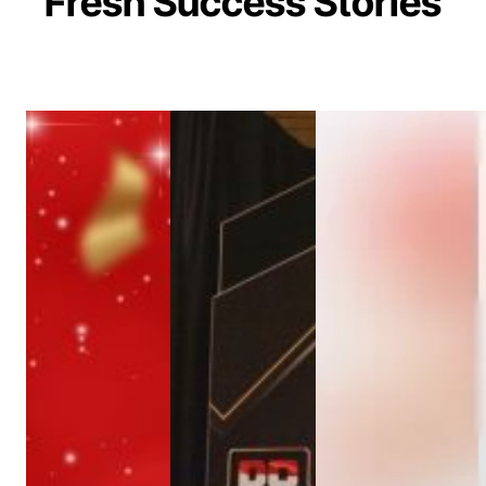
Fresh Success Stories