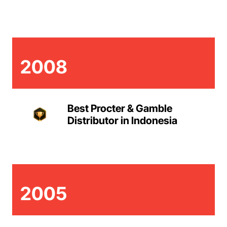
2008
Best Procter & Gamble
Distributor in Indonesia
2005