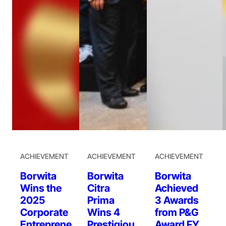
ACHIEVEMENT
ACHIEVEMENT
ACHIEVEMENT
Borwita
Borwita
Borwita
Wins the
Citra
Achieved
2025
Prima
3 Awards
Corporate
Wins 4
from P&G
Entreprene
Prestigiou
Award FY