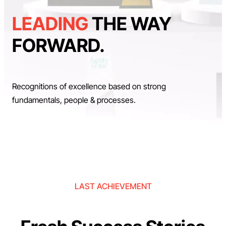
LEADING
THE WAY
FORWARD.
Recognitions of excellence based on strong
fundamentals, people & processes.
LAST ACHIEVEMENT