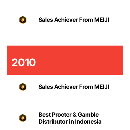
Sales Achiever From MEIJI
2010
Sales Achiever From MEIJI
Best Procter & Gamble
Distributor in Indonesia