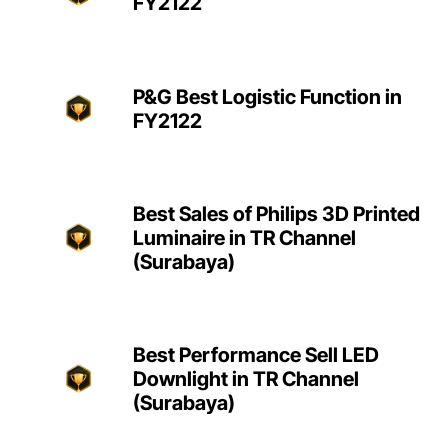
FY2122
P&G Best Logistic Function in
FY2122
Best Sales of Philips 3D Printed
Luminaire in TR Channel
(Surabaya)
Best Performance Sell LED
Downlight in TR Channel
(Surabaya)