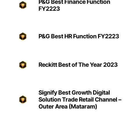
P&G Best Finance Function
FY2223
P&G Best HR Function FY2223
Reckitt Best of The Year 2023
Signify Best Growth Digital
Solution Trade Retail Channel –
Outer Area (Mataram)