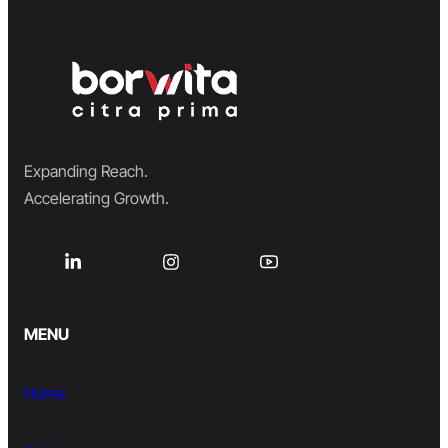
Expanding Reach.
Accelerating Growth.
MENU
Home