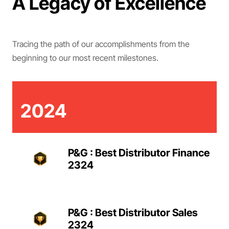
A Legacy of Excellence
Tracing the path of our accomplishments from the
beginning to our most recent milestones.
2024
P&G : Best Distributor Finance
2324
P&G : Best Distributor Sales
2324