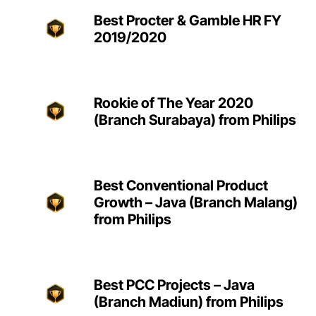
Best Procter & Gamble HR FY
2019/2020
Rookie of The Year 2020
(Branch Surabaya) from Philips
Best Conventional Product
Growth – Java (Branch Malang)
from Philips
Best PCC Projects – Java
(Branch Madiun) from Philips