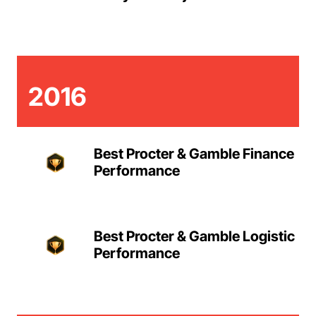
2016
Best Procter & Gamble Finance
Performance
Best Procter & Gamble Logistic
Performance