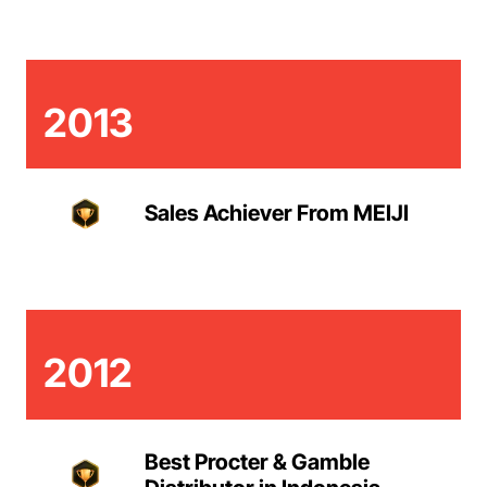
2013
Sales Achiever From MEIJI
2012
Best Procter & Gamble