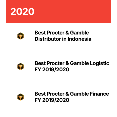
2020
Best Procter & Gamble
Distributor in Indonesia
Best Procter & Gamble Logistic
FY 2019/2020
Best Procter & Gamble Finance
FY 2019/2020