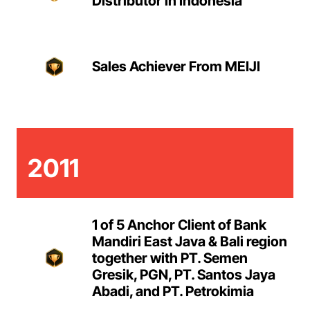
Distributor in Indonesia
Sales Achiever From MEIJI
2011
1 of 5 Anchor Client of Bank
Mandiri East Java & Bali region
together with PT. Semen
Gresik, PGN, PT. Santos Jaya
Abadi, and PT. Petrokimia