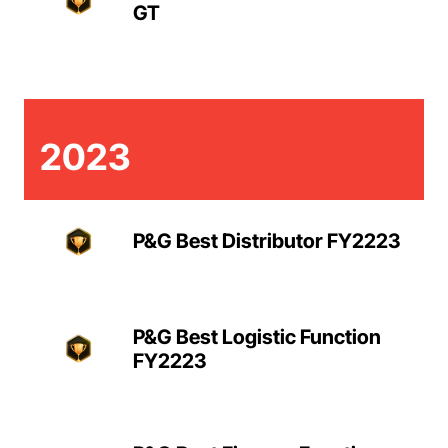
GT
2023
P&G Best Distributor FY2223
P&G Best Logistic Function
FY2223