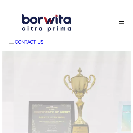
CONTACT US