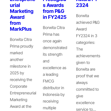
urial
s Awards
2324
Marketing
from P&G
Borwita
Award
in FY2425
achieved P&G
from
Borwita Citra
MarkPlus
Award
Prima has
FY2324 in 3
Borwita Citra
once again
categories:
Prima proudly
demonstrated
The
marked
its strength
achievements
another
and
given to
milestone in
excellence as
Borwita are
2025 by
a leading
proof that we
receiving the
FMCG
always
Corporate
distributor in
committed to
Entrepreneurial
Indonesia by
give
Marketing
receiving
excellence
Award at the
multiple
service to…