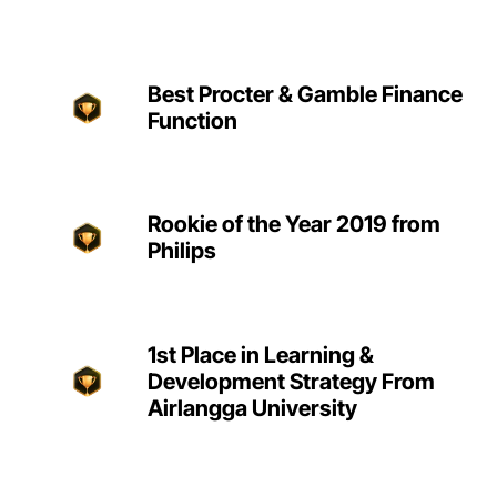
Best Procter & Gamble Finance
Function
Rookie of the Year 2019 from
Philips
1st Place in Learning &
Development Strategy From
Airlangga University