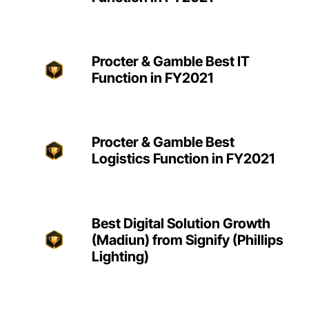
Procter & Gamble Best IT
Function in FY2021
Procter & Gamble Best
Logistics Function in FY2021
Best Digital Solution Growth
(Madiun) from Signify (Phillips
Lighting)