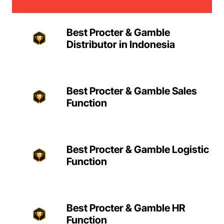
Best Procter & Gamble
Distributor in Indonesia
Best Procter & Gamble Sales
Function
Best Procter & Gamble Logistic
Function
Best Procter & Gamble HR
Function