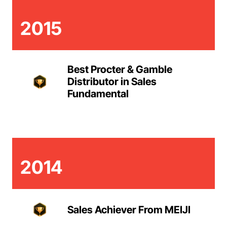
2015
Best Procter & Gamble
Distributor in Sales
Fundamental
2014
Sales Achiever From MEIJI