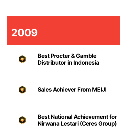
2009
Best Procter & Gamble
Distributor in Indonesia
Sales Achiever From MEIJI
Best National Achievement for
Nirwana Lestari (Ceres Group)