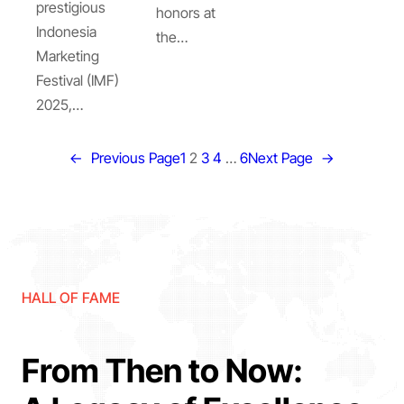
prestigious
honors at
Indonesia
the…
Marketing
Festival (IMF)
2025,…
←
Previous Page
1
2
3
4
…
6
Next Page
→
HALL OF FAME
From Then to Now: