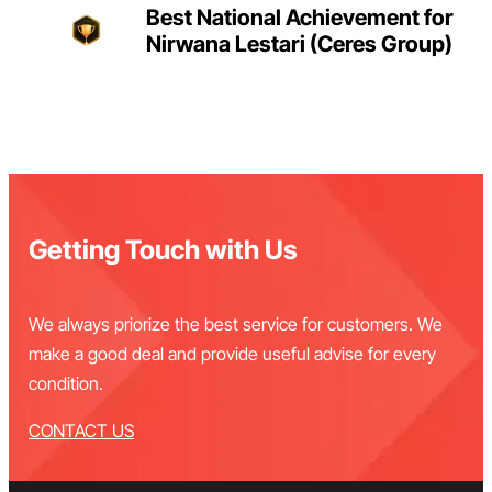
Best National Achievement for
Nirwana Lestari (Ceres Group)
Getting Touch with Us
We always priorize the best service for customers. We
make a good deal and provide useful advise for every
condition.
CONTACT US