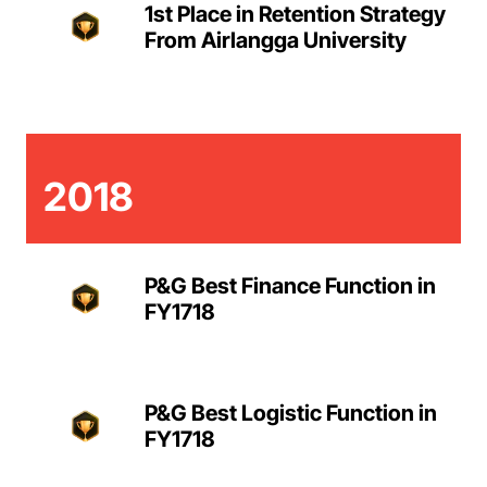
1st Place in Retention Strategy
From Airlangga University
2018
P&G Best Finance Function in
FY1718
P&G Best Logistic Function in
FY1718