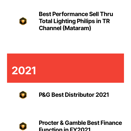
Best Performance Sell Thru
Total Lighting Philips in TR
Channel (Mataram)
2021
P&G Best Distributor 2021
Procter & Gamble Best Finance
Function in FY2021