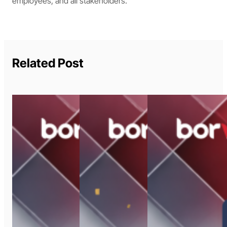
employees, and all stakeholders.
Related Post