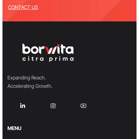
CONTACT US
Expanding Reach.
Accelerating Growth.
MENU