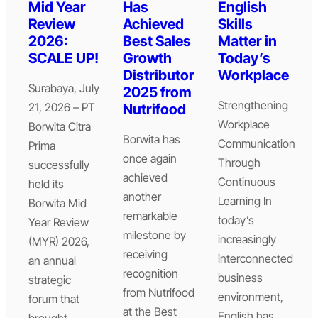
Mid Year
Has
English
Review
Achieved
Skills
2026:
Best Sales
Matter in
SCALE UP!
Growth
Today’s
Distributor
Workplace
Surabaya, July
2025 from
Strengthening
21, 2026 – PT
Nutrifood
Workplace
Borwita Citra
Borwita has
Communication
Prima
once again
Through
successfully
achieved
Continuous
held its
another
Learning In
Borwita Mid
remarkable
today’s
Year Review
milestone by
increasingly
(MYR) 2026,
receiving
interconnected
an annual
recognition
business
strategic
from Nutrifood
environment,
forum that
at the Best
English has
brought…