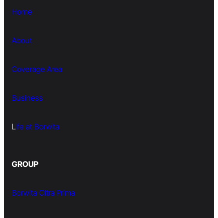
Home
About
Coverage Area
Business
L
ife at Borwita
GROUP
Borwita Citra Prima