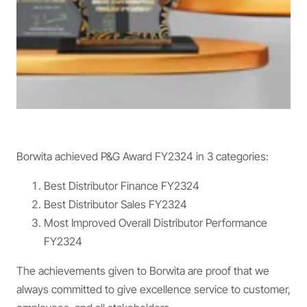
Borwita achieved P&G Award FY2324 in 3 categories:
Best Distributor Finance FY2324
Best Distributor Sales FY2324
Most Improved Overall Distributor Performance
FY2324
The achievements given to Borwita are proof that we
always committed to give excellence service to customer,