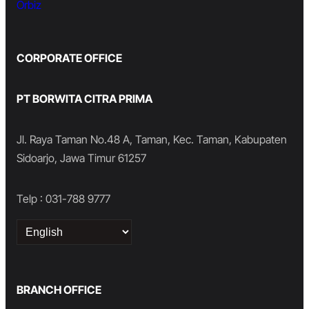
Orbiz
CORPORATE OFFICE
PT BORWITA CITRA PRIMA
Jl. Raya Taman No.48 A, Taman, Kec. Taman, Kabupaten
Sidoarjo, Jawa Timur 61257
Telp : 031-788 9777
Choose
a
language
BRANCH OFFICE