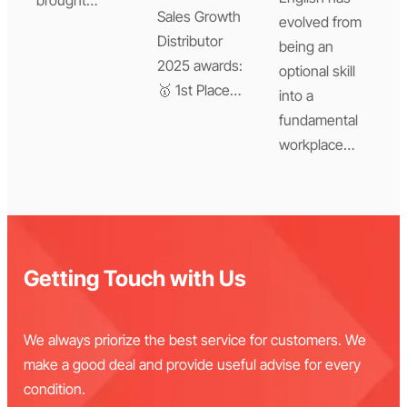
Sales Growth
evolved from
Distributor
being an
2025 awards:
optional skill
🥇 1st Place…
into a
fundamental
workplace…
Getting Touch with Us
We always priorize the best service for customers. We
make a good deal and provide useful advise for every
condition.