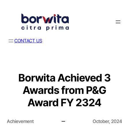
CONTACT US
Borwita Achieved 3
Awards from P&G
Award FY 2324
Achievement
October, 2024