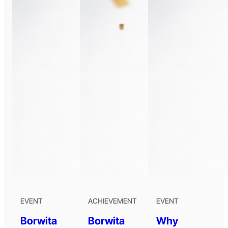
EVENT
ACHIEVEMENT
EVENT
Borwita
Borwita
Why