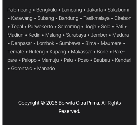
Palembang • Bengkulu • Lampung • Jakarta • Sukabumi
• Karawang • Subang • Bandung • Tasikmalaya • Cirebon
• Tegal • Purwokerto • Semarang • Jogja • Solo • Pati •
Madiun • Kediri • Malang • Surabaya • Jember • Madura
• Denpasar • Lombok • Sumbawa • Bima • Maumere •
Ternate • Ruteng • Kupang • Makassar • Bone • Pare-
pare • Palopo • Mamuju • Palu • Poso • Baubau • Kendari
• Gorontalo • Manado
Copyright © 2026 Borwita Citra Prima. All Rights
Reserved.