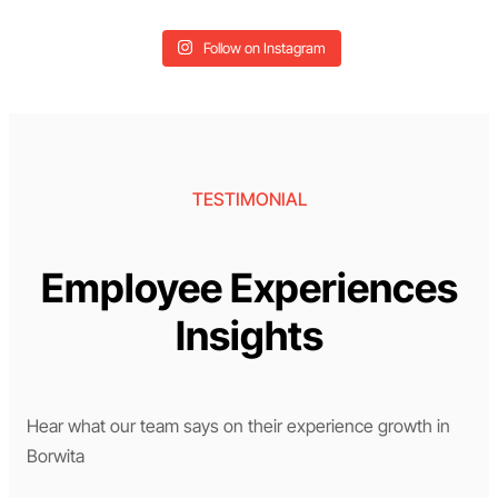
Follow on Instagram
TESTIMONIAL
Employee Experiences
Insights
Hear what our team says on their experience growth in
Borwita