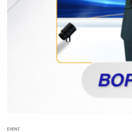
EVENT