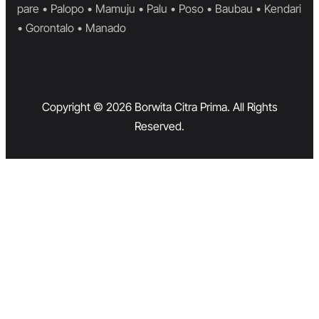
pare • Palopo • Mamuju • Palu • Poso • Baubau • Kendari
• Gorontalo • Manado
Copyright © 2026 Borwita Citra Prima. All Rights
Reserved.