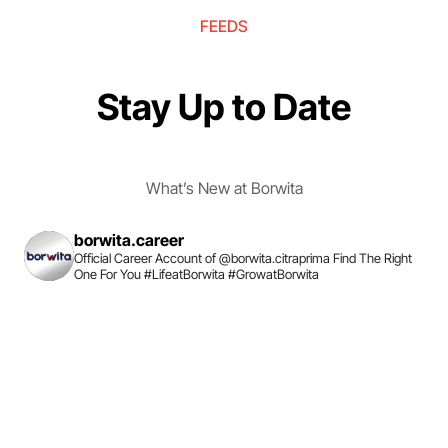
FEEDS
Stay Up to Date
What’s New at Borwita
borwita.career
Official Career Account of @borwita.citraprima
Find The Right
One For You
#LifeatBorwita #GrowatBorwita