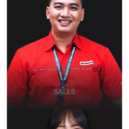
SALES