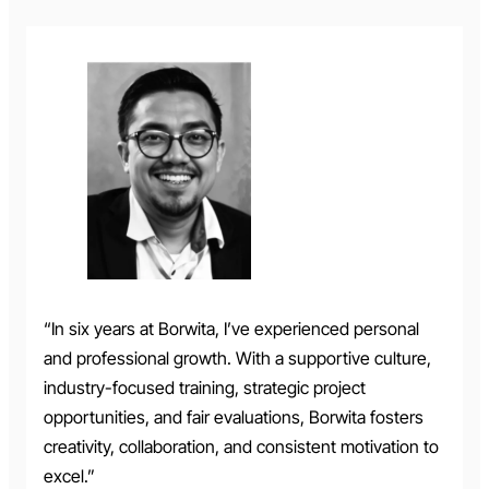
“In six years at Borwita, I’ve experienced personal
and professional growth. With a supportive culture,
industry-focused training, strategic project
opportunities, and fair evaluations, Borwita fosters
creativity, collaboration, and consistent motivation to
excel.”