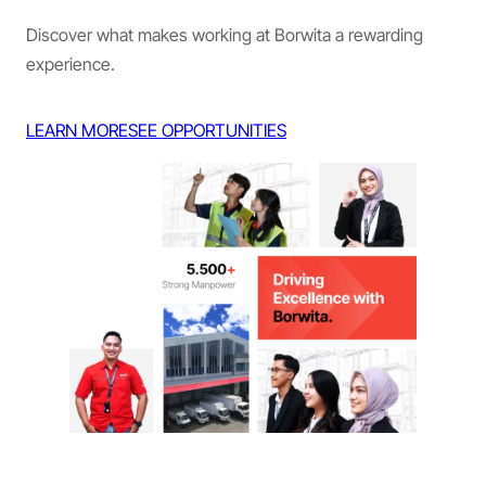
Discover what makes working at Borwita a rewarding
experience.
LEARN MORE
SEE OPPORTUNITIES