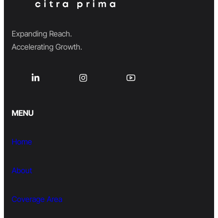
Expanding Reach.
Accelerating Growth.
MENU
Home
About
Coverage Area