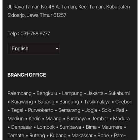
Jl. Raya Taman No.48 A, Taman, Kec. Taman, Kabupaten
Sidoarjo, Jawa Timur 61257
Telp : 031-788 9777
Choose
a
language
BRANCH OFFICE
Palembang • Bengkulu • Lampung • Jakarta • Sukabumi
• Karawang • Subang • Bandung • Tasikmalaya • Cirebon
• Tegal • Purwokerto • Semarang • Jogja • Solo • Pati •
Madiun • Kediri • Malang • Surabaya • Jember • Madura
• Denpasar • Lombok • Sumbawa • Bima • Maumere •
Ternate • Ruteng • Kupang • Makassar • Bone • Pare-