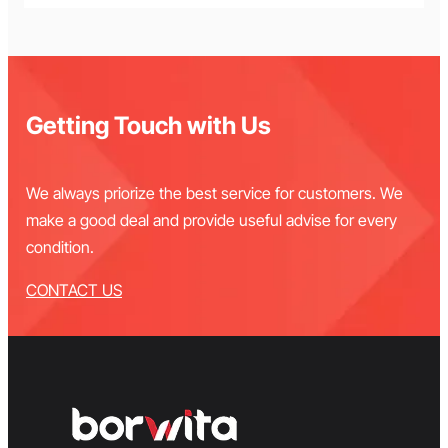
Getting Touch with Us
We always priorize the best service for customers. We
make a good deal and provide useful advise for every
condition.
CONTACT US