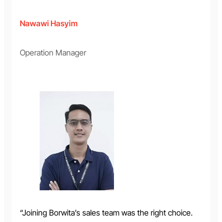
Nawawi Hasyim
Operation Manager
“Joining Borwita’s sales team was the right choice.