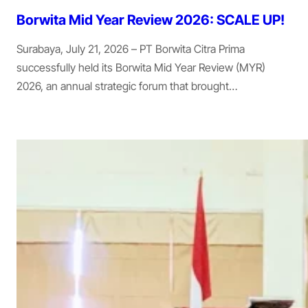
Borwita Mid Year Review 2026: SCALE UP!
Surabaya, July 21, 2026 – PT Borwita Citra Prima
successfully held its Borwita Mid Year Review (MYR)
2026, an annual strategic forum that brought…