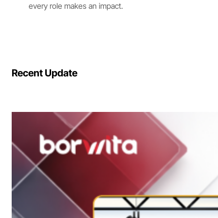
every role makes an impact.
Recent Update