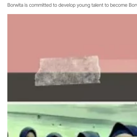
Borwita is committed to develop young talent to become Bo