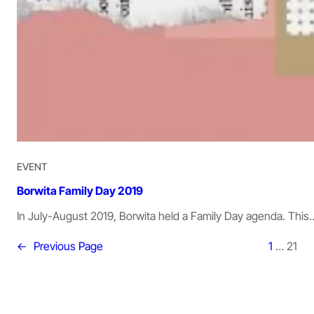
EVENT
Borwita Family Day 2019
In July-August 2019, Borwita held a Family Day agenda. This
←
Previous Page
1
…
21