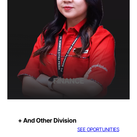
FINANCE
+ And Other Division
SEE OPORTUNITIES