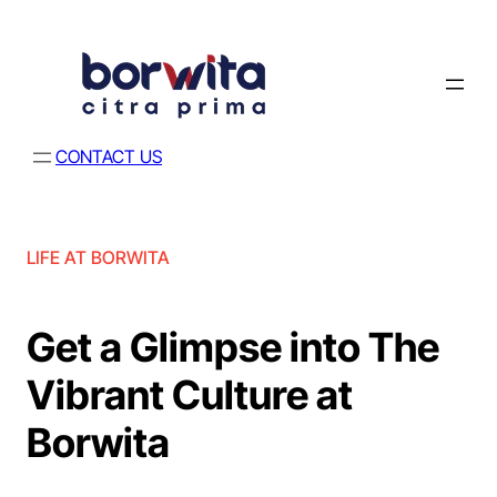
CONTACT US
LIFE AT BORWITA
Get a Glimpse into The
Vibrant Culture at
Borwita