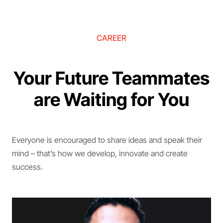
CAREER
Your Future Teammates
are Waiting for You
Everyone is encouraged to share ideas and speak their
mind – that’s how we develop, innovate and create
success.