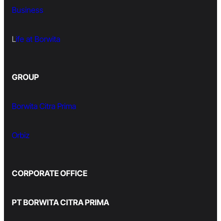
Business
L
ife at Borwita
GROUP
Borwita Citra Prima
Orbiz
CORPORATE OFFICE
PT BORWITA CITRA PRIMA