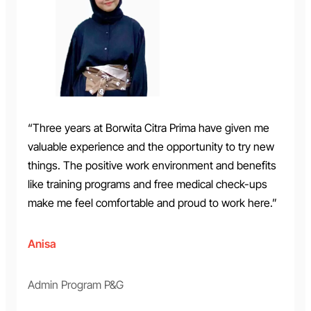
“Three years at Borwita Citra Prima have given me
valuable experience and the opportunity to try new
things. The positive work environment and benefits
like training programs and free medical check-ups
make me feel comfortable and proud to work here.”
Anisa
Admin Program P&G