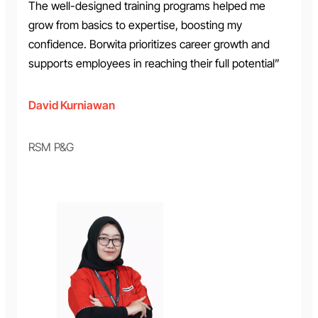
The well-designed training programs helped me
grow from basics to expertise, boosting my
confidence. Borwita prioritizes career growth and
supports employees in reaching their full potential”
David Kurniawan
RSM P&G