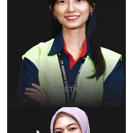
LOGISTICS