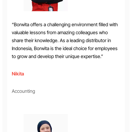
“Borwita offers a challenging environment filled with
valuable lessons from amazing colleagues who
share their knowledge. As a leading distributor in
Indonesia, Borwita is the ideal choice for employees
to grow and develop their unique expertise.”
Nikita
Accounting