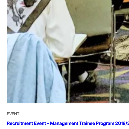
EVENT
Recruitment Event – Management Trainee Program 2018/