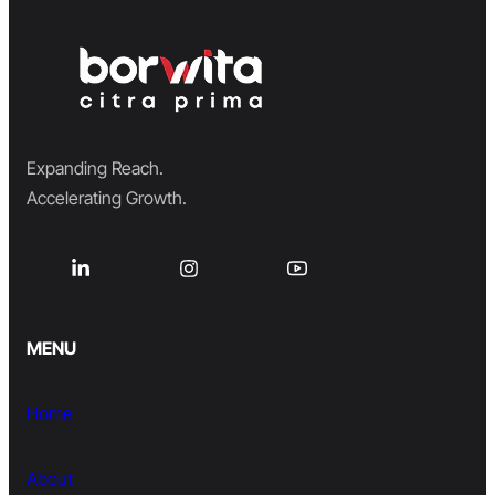
Expanding Reach.
Accelerating Growth.
MENU
Home
About