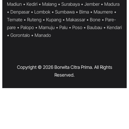
Madiun • Kediri • Malang • Surabaya • Jember • Madura
• Denpasar • Lombok • Sumbawa • Bima • Maumere •
Ternate • Ruteng • Kupang • Makassar • Bone • Pare-
pare • Palopo • Mamuju • Palu • Poso • Baubau • Kendari
• Gorontalo • Manado
Copyright © 2026 Borwita Citra Prima. All Rights
Reserved.