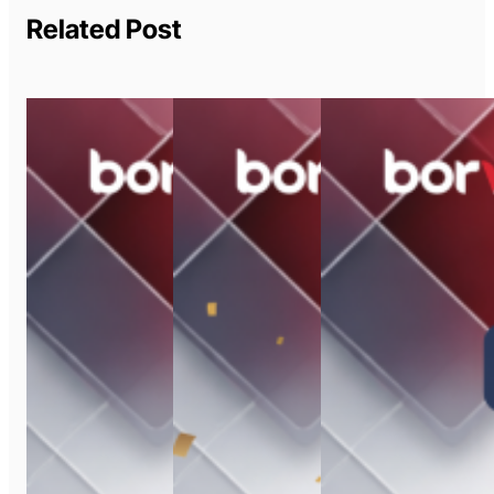
Related Post