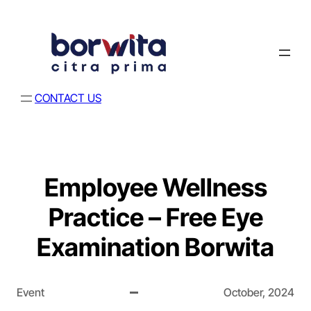
CONTACT US
Employee Wellness
Practice – Free Eye
Examination Borwita
Event
October, 2024