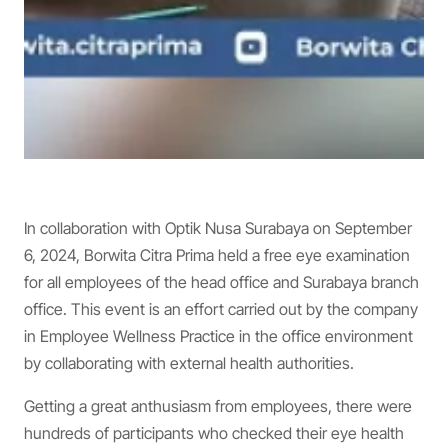
In collaboration with Optik Nusa Surabaya on September
6, 2024, Borwita Citra Prima held a free eye examination
for all employees of the head office and Surabaya branch
office. This event is an effort carried out by the company
in Employee Wellness Practice in the office environment
by collaborating with external health authorities.
Getting a great anthusiasm from employees, there were
hundreds of participants who checked their eye health