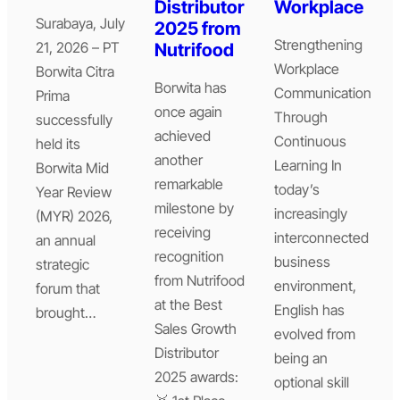
Distributor
Workplace
Surabaya, July
2025 from
Strengthening
21, 2026 – PT
Nutrifood
Workplace
Borwita Citra
Borwita has
Communication
Prima
once again
Through
successfully
achieved
Continuous
held its
another
Learning In
Borwita Mid
remarkable
today’s
Year Review
milestone by
increasingly
(MYR) 2026,
receiving
interconnected
an annual
recognition
business
strategic
from Nutrifood
environment,
forum that
at the Best
English has
brought…
Sales Growth
evolved from
Distributor
being an
2025 awards:
optional skill