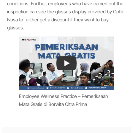
conditions. Further, employees who have carried out the
inspection can see the glasses display provided by Optik
Nusa to further get a discount if they want to buy
glasses.
Play
Employee Wellness Practice – Pemeriksaan
Mata Gratis di Borwita Citra Prima