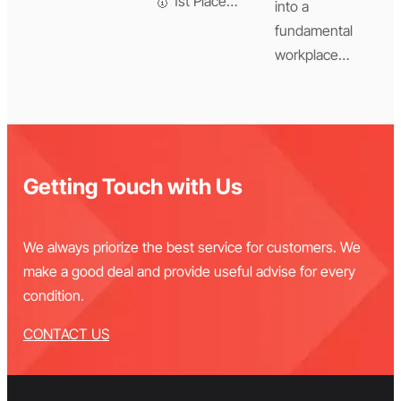
🥇 1st Place…
into a
fundamental
workplace…
Getting Touch with Us
We always priorize the best service for customers. We
make a good deal and provide useful advise for every
condition.
CONTACT US