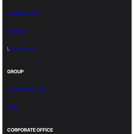
Coverage Area
Business
L
ife at Borwita
GROUP
Borwita Citra Prima
Orbiz
CORPORATE OFFICE