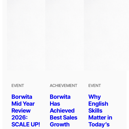
EVENT
ACHIEVEMENT
EVENT
Borwita
Borwita
Why
Mid Year
Has
English
Review
Achieved
Skills
2026:
Best Sales
Matter in
SCALE UP!
Growth
Today’s