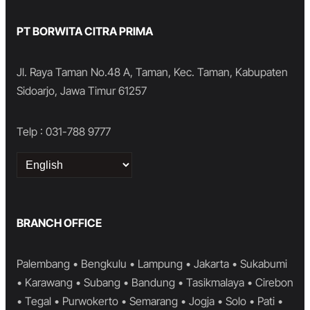
PT BORWITA CITRA PRIMA
Jl. Raya Taman No.48 A, Taman, Kec. Taman, Kabupaten
Sidoarjo, Jawa Timur 61257
Telp : 031-788 9777
Choose
a
language
BRANCH OFFICE
Palembang • Bengkulu • Lampung • Jakarta • Sukabumi
• Karawang • Subang • Bandung • Tasikmalaya • Cirebon
• Tegal • Purwokerto • Semarang • Jogja • Solo • Pati •