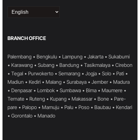
Choose
a
language
BRANCH OFFICE
Palembang • Bengkulu • Lampung • Jakarta • Sukabumi
• Karawang • Subang • Bandung • Tasikmalaya • Cirebon
• Tegal • Purwokerto • Semarang • Jogja • Solo • Pati •
Madiun • Kediri • Malang • Surabaya • Jember • Madura
• Denpasar • Lombok • Sumbawa • Bima • Maumere •
Ternate • Ruteng • Kupang • Makassar • Bone • Pare-
pare • Palopo • Mamuju • Palu • Poso • Baubau • Kendari
• Gorontalo • Manado