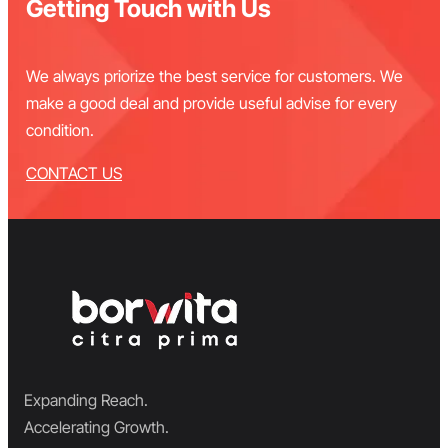
Getting Touch with Us
We always priorize the best service for customers. We
make a good deal and provide useful advise for every
condition.
CONTACT US
Expanding Reach.
Accelerating Growth.