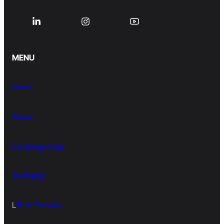
MENU
Home
About
Coverage Area
Business
L
ife at Borwita