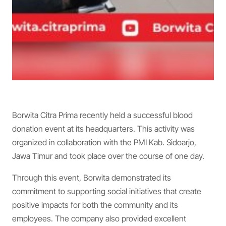
Borwita Citra Prima recently held a successful blood
donation event at its headquarters. This activity was
organized in collaboration with the PMI Kab. Sidoarjo,
Jawa Timur and took place over the course of one day.
Through this event, Borwita demonstrated its
commitment to supporting social initiatives that create
positive impacts for both the community and its
employees. The company also provided excellent