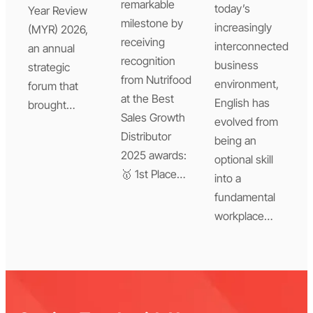
remarkable
today’s
Year Review
milestone by
increasingly
(MYR) 2026,
receiving
interconnected
an annual
recognition
business
strategic
from Nutrifood
environment,
forum that
at the Best
English has
brought…
Sales Growth
evolved from
Distributor
being an
2025 awards:
optional skill
🥇 1st Place…
into a
fundamental
workplace…