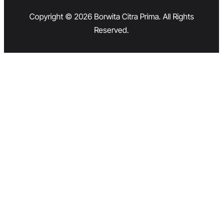
Copyright © 2026 Borwita Citra Prima. All Rights
Reserved.