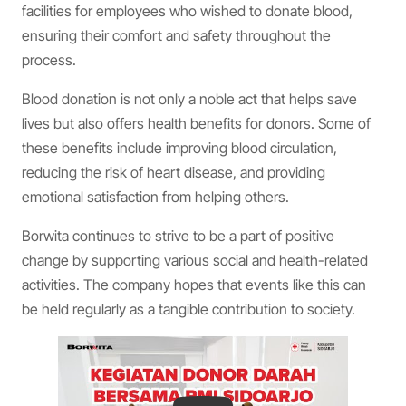
facilities for employees who wished to donate blood,
ensuring their comfort and safety throughout the
process.
Blood donation is not only a noble act that helps save
lives but also offers health benefits for donors. Some of
these benefits include improving blood circulation,
reducing the risk of heart disease, and providing
emotional satisfaction from helping others.
Borwita continues to strive to be a part of positive
change by supporting various social and health-related
activities. The company hopes that events like this can
be held regularly as a tangible contribution to society.