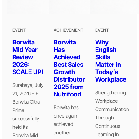
EVENT
ACHIEVEMENT
EVENT
Borwita
Borwita
Why
Mid Year
Has
English
Review
Achieved
Skills
2026:
Best Sales
Matter in
SCALE UP!
Growth
Today’s
Distributor
Workplace
Surabaya, July
2025 from
Strengthening
21, 2026 – PT
Nutrifood
Workplace
Borwita Citra
Borwita has
Communication
Prima
once again
Through
successfully
achieved
Continuous
held its
another
Learning In
Borwita Mid