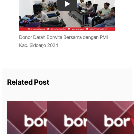
Play
Donor Darah Borwita Bersama dengan PMI
Kab. Sidoarjo 2024
Related Post