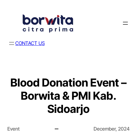
CONTACT US
Blood Donation Event –
Borwita & PMI Kab.
Sidoarjo
Event
December, 2024