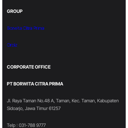
GROUP
Borwita Citra Prima
Orbiz
CORPORATE OFFICE
PT BORWITA CITRA PRIMA
Jl. Raya Taman No.48 A, Taman, Kec. Taman, Kabupaten
Sidoarjo, Jawa Timur 61257
Telp : 031-788 9777