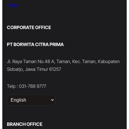
Orbiz
CORPORATE OFFICE
PT BORWITA CITRA PRIMA
Jl. Raya Taman No.48 A, Taman, Kec. Taman, Kabupaten
Sidoarjo, Jawa Timur 61257
Telp : 031-788 9777
Choose
a
language
BRANCH OFFICE