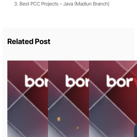
Best PCC Projects – Java (Madiun Branch)
Related Post