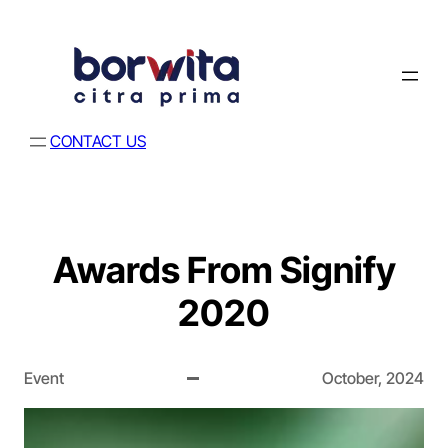
CONTACT US
Awards From Signify
2020
Event
October, 2024