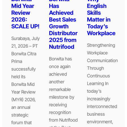
Mid Year
Has
English
Review
Achieved
Skills
2026:
Best Sales
Matter in
SCALE UP!
Growth
Today’s
Distributor
Workplace
Surabaya, July
2025 from
Strengthening
21, 2026 – PT
Nutrifood
Workplace
Borwita Citra
Borwita has
Communication
Prima
once again
Through
successfully
achieved
Continuous
held its
another
Learning In
Borwita Mid
remarkable
today’s
Year Review
milestone by
increasingly
(MYR) 2026,
receiving
interconnected
an annual
recognition
business
strategic
from Nutrifood
environment,
forum that