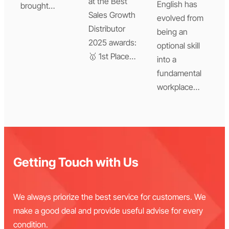
at the Best
English has
brought…
Sales Growth
evolved from
Distributor
being an
2025 awards:
optional skill
🥇 1st Place…
into a
fundamental
workplace…
Getting Touch with Us
We always priorize the best service for customers. We
make a good deal and provide useful advise for every
condition.