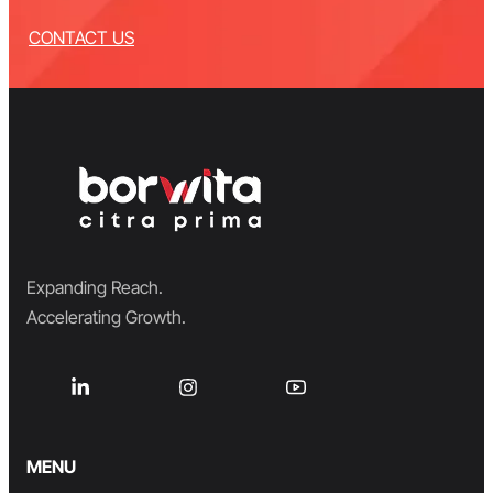
CONTACT US
Expanding Reach.
Accelerating Growth.
MENU