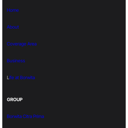
Home
About
Coverage Area
Business
L
ife at Borwita
GROUP
Borwita Citra Prima