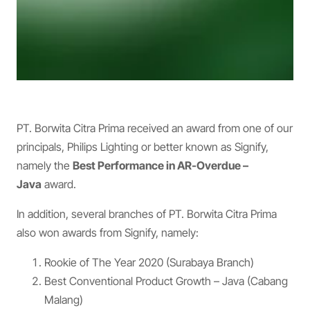
PT. Borwita Citra Prima received an award from one of our
principals, Philips Lighting or better known as Signify,
namely the
Best Performance in AR-Overdue –
Java
award.
In addition, several branches of PT. Borwita Citra Prima
also won awards from Signify, namely:
Rookie of The Year 2020 (Surabaya Branch)
Best Conventional Product Growth – Java (Cabang
Malang)