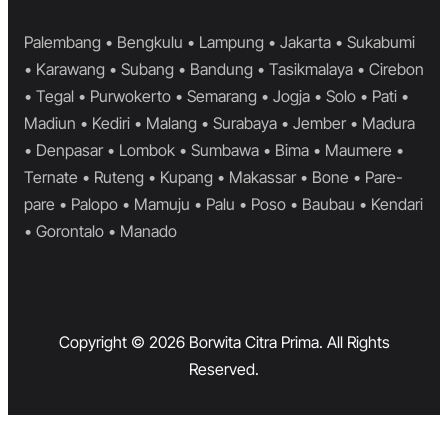
Palembang • Bengkulu • Lampung • Jakarta • Sukabumi
• Karawang • Subang • Bandung • Tasikmalaya • Cirebon
• Tegal • Purwokerto • Semarang • Jogja • Solo • Pati •
Madiun • Kediri • Malang • Surabaya • Jember • Madura
• Denpasar • Lombok • Sumbawa • Bima • Maumere •
Ternate • Ruteng • Kupang • Makassar • Bone • Pare-
pare • Palopo • Mamuju • Palu • Poso • Baubau • Kendari
• Gorontalo • Manado
Copyright © 2026 Borwita Citra Prima. All Rights
Reserved.