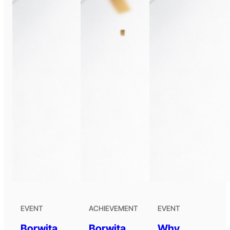
EVENT
ACHIEVEMENT
EVENT
Borwita
Borwita
Why