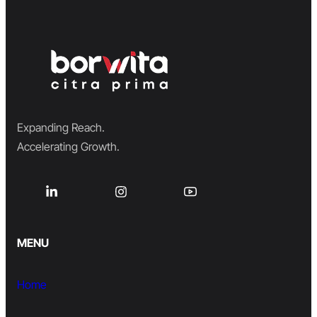
Expanding Reach.
Accelerating Growth.
MENU
Home