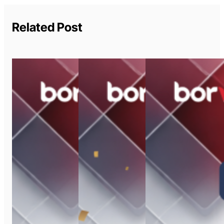
Related Post