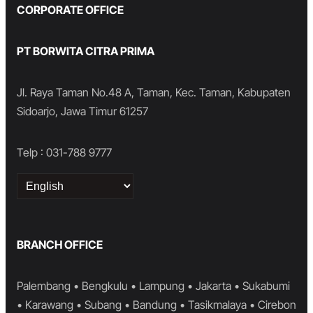
CORPORATE OFFICE
PT BORWITA CITRA PRIMA
Jl. Raya Taman No.48 A, Taman, Kec. Taman, Kabupaten
Sidoarjo, Jawa Timur 61257
Telp : 031-788 9777
Choose
a
language
BRANCH OFFICE
Palembang • Bengkulu • Lampung • Jakarta • Sukabumi
• Karawang • Subang • Bandung • Tasikmalaya • Cirebon