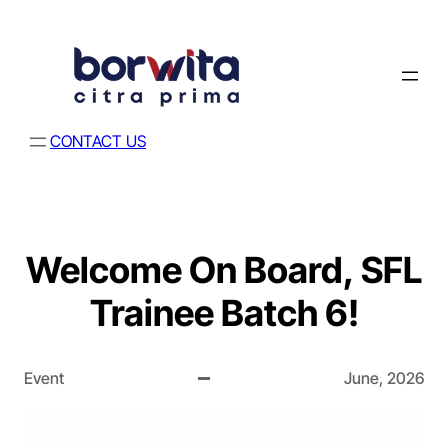
CONTACT US
Welcome On Board, SFL
Trainee Batch 6!
Event
June, 2026