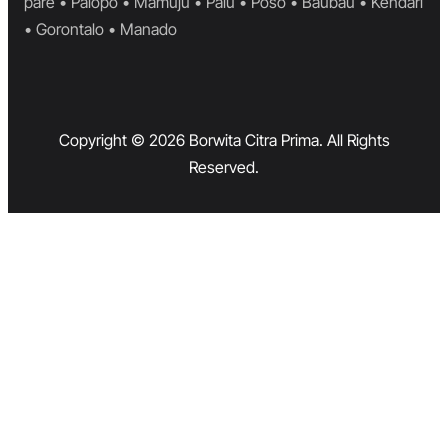
pare • Palopo • Mamuju • Palu • Poso • Baubau • Kendari
• Gorontalo • Manado
Copyright © 2026 Borwita Citra Prima. All Rights
Reserved.