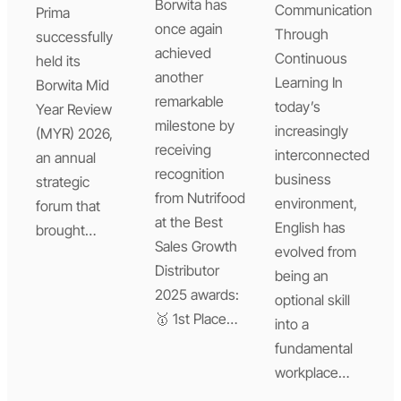
Borwita has
Communication
Prima
once again
Through
successfully
achieved
Continuous
held its
another
Learning In
Borwita Mid
remarkable
today’s
Year Review
milestone by
increasingly
(MYR) 2026,
receiving
interconnected
an annual
recognition
business
strategic
from Nutrifood
environment,
forum that
at the Best
English has
brought…
Sales Growth
evolved from
Distributor
being an
2025 awards:
optional skill
🥇 1st Place…
into a
fundamental
workplace…