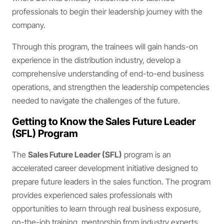
professionals to begin their leadership journey with the
company.
Through this program, the trainees will gain hands-on
experience in the distribution industry, develop a
comprehensive understanding of end-to-end business
operations, and strengthen the leadership competencies
needed to navigate the challenges of the future.
Getting to Know the Sales Future Leader
(SFL) Program
The
Sales Future Leader (SFL)
program is an
accelerated career development initiative designed to
prepare future leaders in the sales function. The program
provides experienced sales professionals with
opportunities to learn through real business exposure,
on-the-job training, mentorship from industry experts,