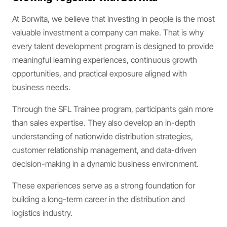
At Borwita, we believe that investing in people is the most
valuable investment a company can make. That is why
every talent development program is designed to provide
meaningful learning experiences, continuous growth
opportunities, and practical exposure aligned with
business needs.
Through the SFL Trainee program, participants gain more
than sales expertise. They also develop an in-depth
understanding of nationwide distribution strategies,
customer relationship management, and data-driven
decision-making in a dynamic business environment.
These experiences serve as a strong foundation for
building a long-term career in the distribution and
logistics industry.