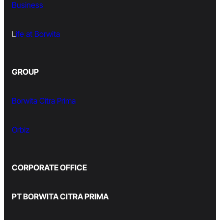
Business
L
ife at Borwita
GROUP
Borwita Citra Prima
Orbiz
CORPORATE OFFICE
PT BORWITA CITRA PRIMA