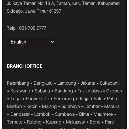
Jl. Raya Taman No.48 A, Taman, Kec. Taman, Kabupaten
Sidoarjo, Jawa Timur 61257
Telp : 031-788 9777
Choose
a
language
BRANCH OFFICE
Palembang • Bengkulu • Lampung • Jakarta • Sukabumi
• Karawang • Subang • Bandung • Tasikmalaya • Cirebon
• Tegal • Purwokerto • Semarang • Jogja • Solo • Pati •
Madiun • Kediri • Malang • Surabaya • Jember • Madura
• Denpasar • Lombok • Sumbawa • Bima • Maumere •
Ternate • Ruteng • Kupang • Makassar • Bone • Pare-