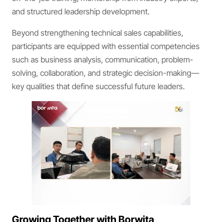
and structured leadership development.
Beyond strengthening technical sales capabilities,
participants are equipped with essential competencies
such as business analysis, communication, problem-
solving, collaboration, and strategic decision-making—
key qualities that define successful future leaders.
Growing Together with Borwita