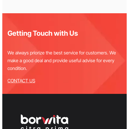
Getting Touch with Us
We always priorize the best service for customers. We
make a good deal and provide useful advise for every
condition.
CONTACT US