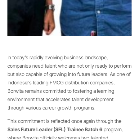
In today’s rapidly evolving business landscape,
companies need talent who are not only ready to perform
but also capable of growing into future leaders. As one of
Indonesia’s leading FMCG distribution companies,
Borwita remains committed to fostering a learning
environment that accelerates talent development
through various career growth programs.
This commitment is reflected once again through the
Sales Future Leader (SFL) Trainee Batch 6
program,
where Borwita officially welcomes two talented