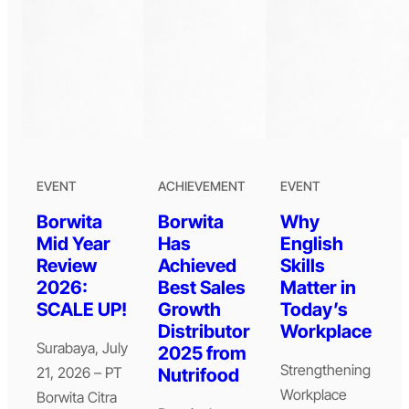
EVENT
ACHIEVEMENT
EVENT
Borwita
Borwita
Why
Mid Year
Has
English
Review
Achieved
Skills
2026:
Best Sales
Matter in
SCALE UP!
Growth
Today’s
Distributor
Workplace
Surabaya, July
2025 from
Strengthening
21, 2026 – PT
Nutrifood
Workplace
Borwita Citra