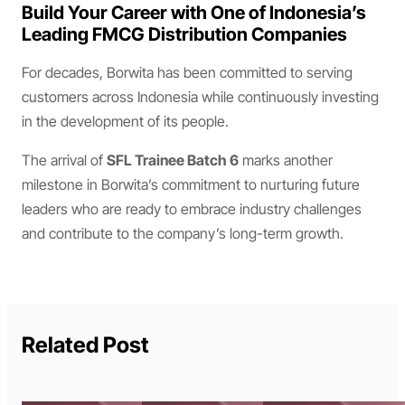
Build Your Career with One of Indonesia’s
Leading FMCG Distribution Companies
For decades, Borwita has been committed to serving
customers across Indonesia while continuously investing
in the development of its people.
The arrival of
SFL Trainee Batch 6
marks another
milestone in Borwita’s commitment to nurturing future
leaders who are ready to embrace industry challenges
and contribute to the company’s long-term growth.
Related Post