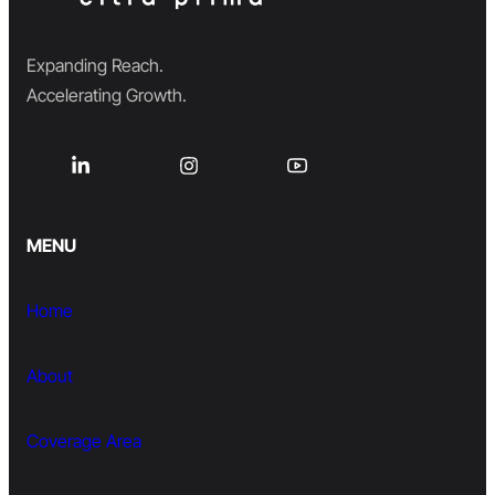
Expanding Reach.
Accelerating Growth.
MENU
Home
About
Coverage Area