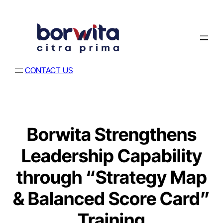
CONTACT US
Borwita Strengthens
Leadership Capability
through “Strategy Map
& Balanced Score Card”
Training