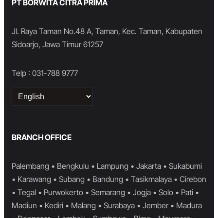
PT BORWITA CITRA PRIMA
Jl. Raya Taman No.48 A, Taman, Kec. Taman, Kabupaten
Sidoarjo, Jawa Timur 61257
Telp : 031-788 9777
Choose
a
language
BRANCH OFFICE
Palembang • Bengkulu • Lampung • Jakarta • Sukabumi
• Karawang • Subang • Bandung • Tasikmalaya • Cirebon
• Tegal • Purwokerto • Semarang • Jogja • Solo • Pati •
Madiun • Kediri • Malang • Surabaya • Jember • Madura