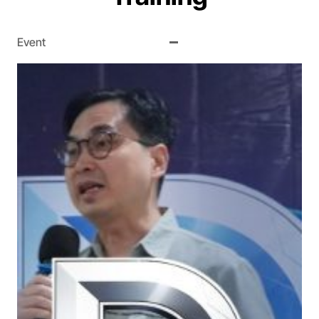
Event