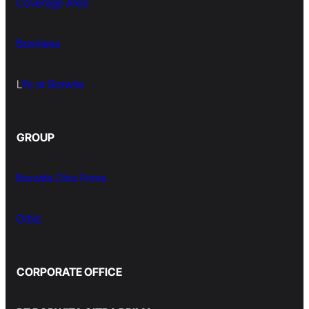
Coverage Area
Business
L
ife at Borwita
GROUP
Borwita Citra Prima
Orbiz
CORPORATE OFFICE