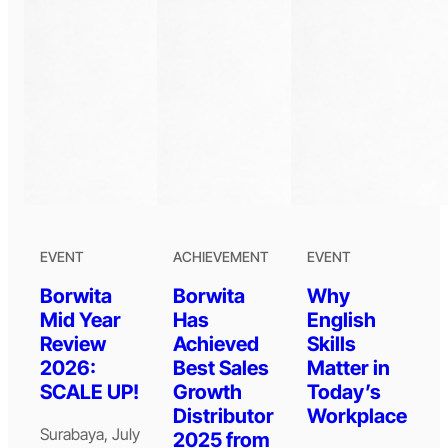
EVENT
ACHIEVEMENT
EVENT
Borwita
Borwita
Why
Mid Year
Has
English
Review
Achieved
Skills
2026:
Best Sales
Matter in
SCALE UP!
Growth
Today’s
Distributor
Workplace
Surabaya, July
2025 from