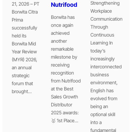
Strengthening
21, 2026 – PT
Nutrifood
Workplace
Borwita Citra
Borwita has
Communication
Prima
once again
Through
successfully
achieved
Continuous
held its
another
Learning In
Borwita Mid
remarkable
today’s
Year Review
milestone by
increasingly
(MYR) 2026,
receiving
interconnected
an annual
recognition
business
strategic
from Nutrifood
environment,
forum that
at the Best
English has
brought…
Sales Growth
evolved from
Distributor
being an
2025 awards:
optional skill
🥇 1st Place…
into a
fundamental