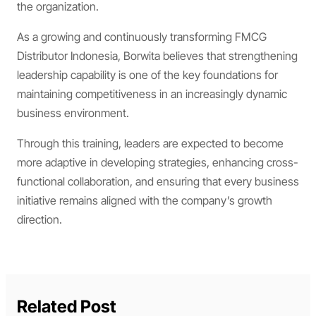
the organization.
As a growing and continuously transforming FMCG
Distributor Indonesia, Borwita believes that strengthening
leadership capability is one of the key foundations for
maintaining competitiveness in an increasingly dynamic
business environment.
Through this training, leaders are expected to become
more adaptive in developing strategies, enhancing cross-
functional collaboration, and ensuring that every business
initiative remains aligned with the company’s growth
direction.
Related Post