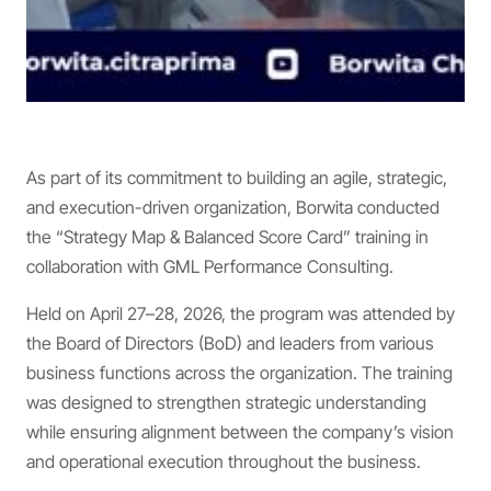
As part of its commitment to building an agile, strategic,
and execution-driven organization, Borwita conducted
the “Strategy Map & Balanced Score Card” training in
collaboration with GML Performance Consulting.
Held on April 27–28, 2026, the program was attended by
the Board of Directors (BoD) and leaders from various
business functions across the organization. The training
was designed to strengthen strategic understanding
while ensuring alignment between the company’s vision
and operational execution throughout the business.