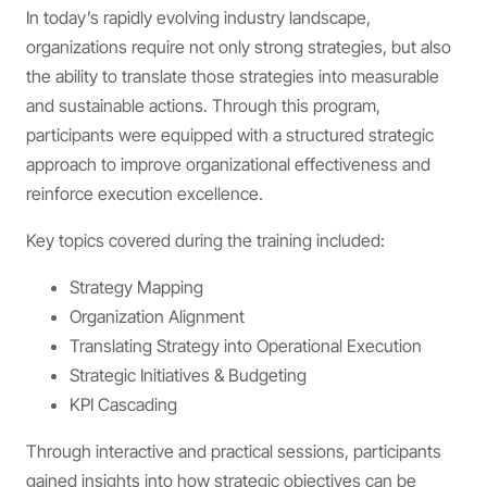
In today’s rapidly evolving industry landscape,
organizations require not only strong strategies, but also
the ability to translate those strategies into measurable
and sustainable actions. Through this program,
participants were equipped with a structured strategic
approach to improve organizational effectiveness and
reinforce execution excellence.
Key topics covered during the training included:
Strategy Mapping
Organization Alignment
Translating Strategy into Operational Execution
Strategic Initiatives & Budgeting
KPI Cascading
Through interactive and practical sessions, participants
gained insights into how strategic objectives can be