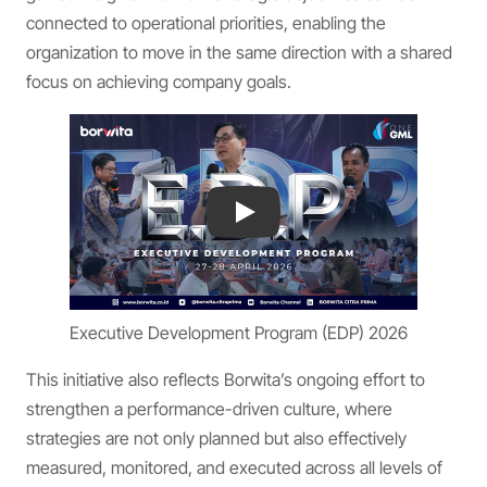
connected to operational priorities, enabling the
organization to move in the same direction with a shared
focus on achieving company goals.
Play
Executive Development Program (EDP) 2026
This initiative also reflects Borwita’s ongoing effort to
strengthen a performance-driven culture, where
strategies are not only planned but also effectively
measured, monitored, and executed across all levels of