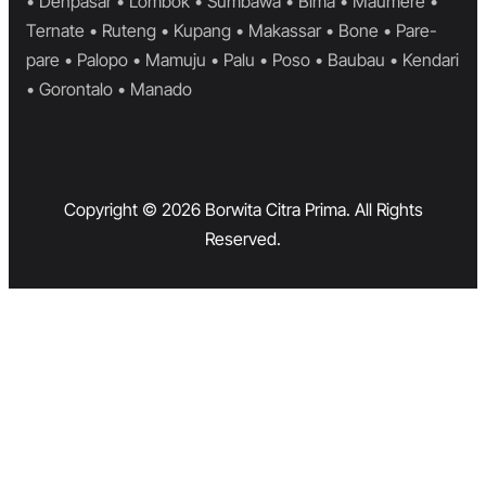
• Denpasar • Lombok • Sumbawa • Bima • Maumere •
Ternate • Ruteng • Kupang • Makassar • Bone • Pare-
pare • Palopo • Mamuju • Palu • Poso • Baubau • Kendari
• Gorontalo • Manado
Copyright © 2026 Borwita Citra Prima. All Rights
Reserved.