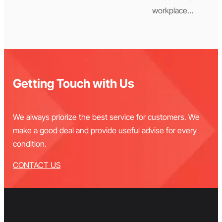
workplace…
Getting Touch with Us
We always priorize the best service for customers. We
make a good deal and provide useful advise for every
condition.
CONTACT US