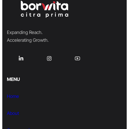
Expanding Reach.
Accelerating Growth.
MENU
Home
About