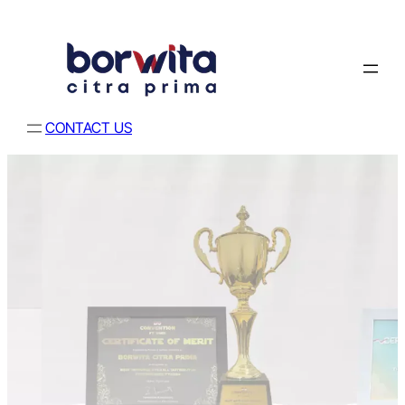
CONTACT US