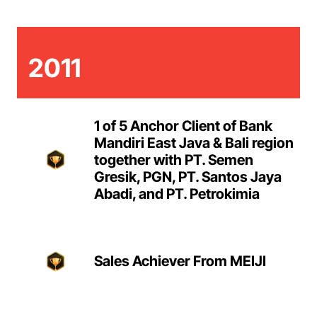
2011
1 of 5 Anchor Client of Bank
Mandiri East Java & Bali region
together with PT. Semen
Gresik, PGN, PT. Santos Jaya
Abadi, and PT. Petrokimia
Sales Achiever From MEIJI