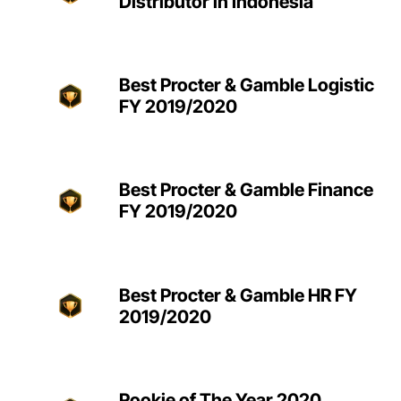
Distributor in Indonesia
Best Procter & Gamble Logistic
FY 2019/2020
Best Procter & Gamble Finance
FY 2019/2020
Best Procter & Gamble HR FY
2019/2020
Rookie of The Year 2020