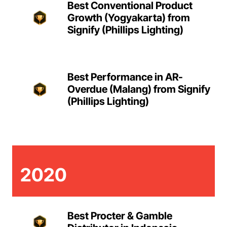
Best Conventional Product
Growth (Yogyakarta) from
Signify (Phillips Lighting)
Best Performance in AR-
Overdue (Malang) from Signify
(Phillips Lighting)
2020
Best Procter & Gamble