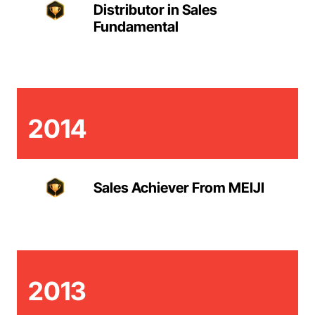
Distributor in Sales
Fundamental
2014
Sales Achiever From MEIJI
2013