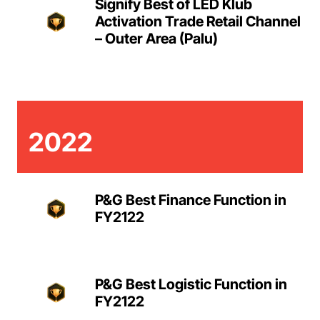
Signify Best of LED Klub
Activation Trade Retail Channel
– Outer Area (Palu)
2022
P&G Best Finance Function in
FY2122
P&G Best Logistic Function in
FY2122