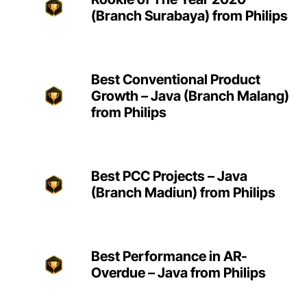
(Branch Surabaya) from Philips
Best Conventional Product
Growth – Java (Branch Malang)
from Philips
Best PCC Projects – Java
(Branch Madiun) from Philips
Best Performance in AR-
Overdue – Java from Philips