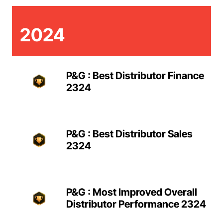
2024
P&G : Best Distributor Finance
2324
P&G : Best Distributor Sales
2324
P&G : Most Improved Overall
Distributor Performance 2324