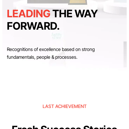
LEADING
THE WAY
FORWARD.
Recognitions of excellence based on strong
fundamentals, people & processes.
LAST ACHIEVEMENT