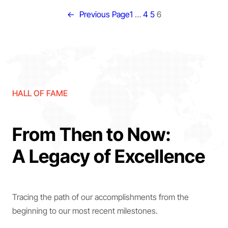
←
Previous Page
1
…
4
5
6
HALL OF FAME
From Then to Now:
A Legacy of Excellence
Tracing the path of our accomplishments from the
beginning to our most recent milestones.