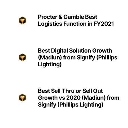
Procter & Gamble Best
Logistics Function in FY2021
Best Digital Solution Growth
(Madiun) from Signify (Phillips
Lighting)
Best Sell Thru or Sell Out
Growth vs 2020 (Madiun) from
Signify (Phillips Lighting)