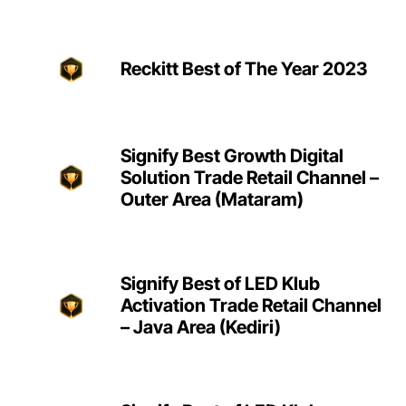
Reckitt Best of The Year 2023
Signify Best Growth Digital
Solution Trade Retail Channel –
Outer Area (Mataram)
Signify Best of LED Klub
Activation Trade Retail Channel
– Java Area (Kediri)