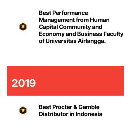
Best Performance
Management from Human
Capital Community and
Economy and Business Faculty
of Universitas Airlangga.
2019
Best Procter & Gamble
Distributor in Indonesia