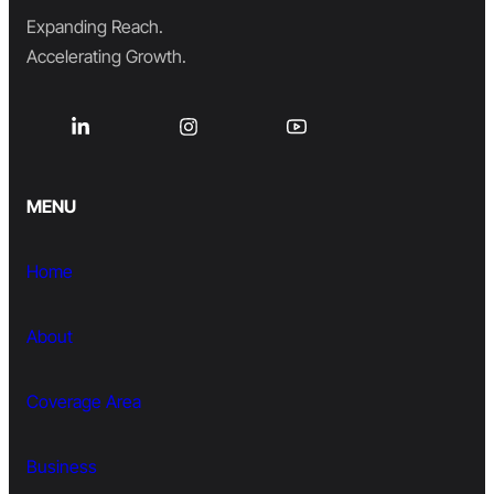
Expanding Reach.
Accelerating Growth.
MENU
Home
About
Coverage Area
Business