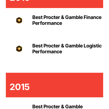
Best Procter & Gamble Finance
Performance
Best Procter & Gamble Logistic
Performance
2015
Best Procter & Gamble