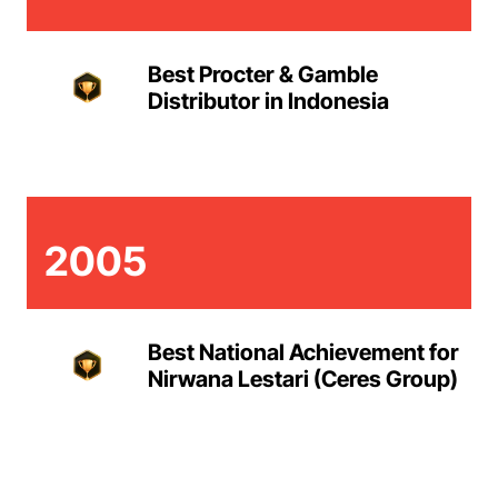
Best Procter & Gamble
Distributor in Indonesia
2005
Best National Achievement for
Nirwana Lestari (Ceres Group)