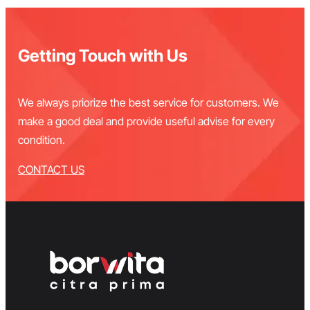
Getting Touch with Us
We always priorize the best service for customers. We
make a good deal and provide useful advise for every
condition.
CONTACT US