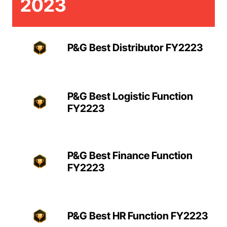
2023
P&G Best Distributor FY2223
P&G Best Logistic Function
FY2223
P&G Best Finance Function
FY2223
P&G Best HR Function FY2223