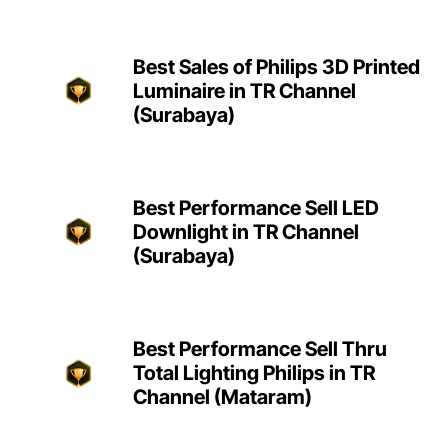
Best Sales of Philips 3D Printed
Luminaire in TR Channel
(Surabaya)
Best Performance Sell LED
Downlight in TR Channel
(Surabaya)
Best Performance Sell Thru
Total Lighting Philips in TR
Channel (Mataram)