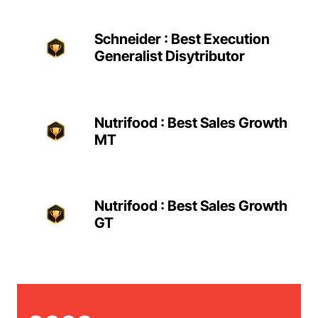
Schneider : Best Execution
Generalist Disytributor
Nutrifood : Best Sales Growth
MT
Nutrifood : Best Sales Growth
GT