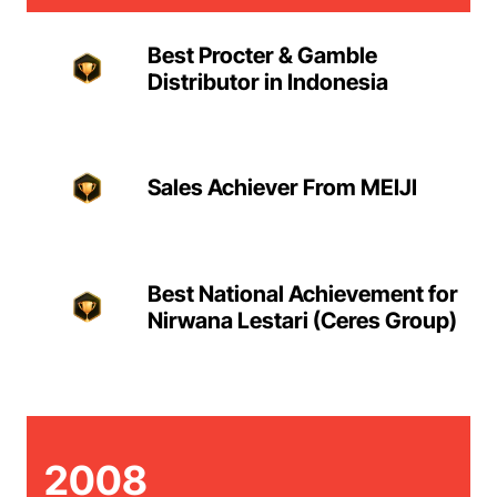
Best Procter & Gamble
Distributor in Indonesia
Sales Achiever From MEIJI
Best National Achievement for
Nirwana Lestari (Ceres Group)
2008