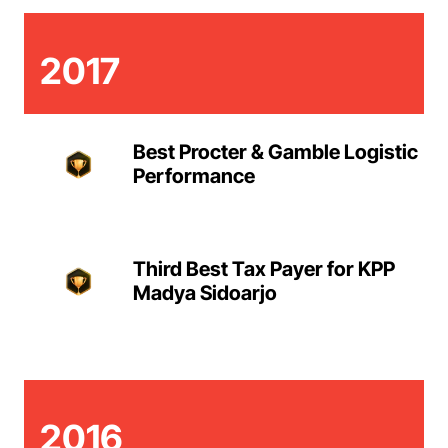
2017
Best Procter & Gamble Logistic
Performance
Third Best Tax Payer for KPP
Madya Sidoarjo
2016