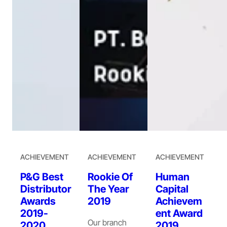
ACHIEVEMENT
ACHIEVEMENT
ACHIEVEMENT
P&G Best
Rookie Of
Human
Distributor
The Year
Capital
Awards
2019
Achievem
2019-
ent Award
Our branch
2020
2019