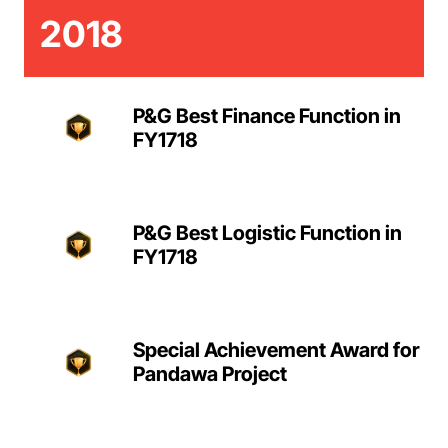
2018
P&G Best Finance Function in
FY1718
P&G Best Logistic Function in
FY1718
Special Achievement Award for
Pandawa Project