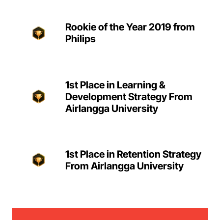
Rookie of the Year 2019 from
Philips
1st Place in Learning &
Development Strategy From
Airlangga University
1st Place in Retention Strategy
From Airlangga University