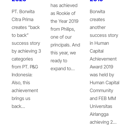
has achieved
PT. Borwita
Borwita
as Rookie of
Citra Prima
creates
the Year 2019
creates “back
another
from Philips,
to back”
success story
one of our
success story
in Human
principals. And
by achieving 3
Capital
this year, we
categories
Achievement
ready to
from PT. P&G
Award 2019
expand to…
Indonesia:
was held by
Also, this
Human Capital
achievement
Community
brings us
and FEB MM
back…
Universitas
Airlangga
achieving 2…