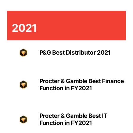
2021
P&G Best Distributor 2021
Procter & Gamble Best Finance
Function in FY2021
Procter & Gamble Best IT
Function in FY2021