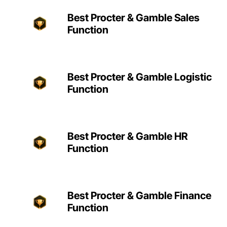
Best Procter & Gamble Sales
Function
Best Procter & Gamble Logistic
Function
Best Procter & Gamble HR
Function
Best Procter & Gamble Finance
Function