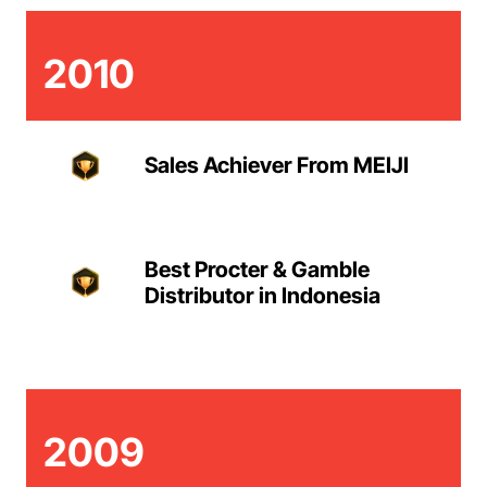
2010
Sales Achiever From MEIJI
Best Procter & Gamble
Distributor in Indonesia
2009