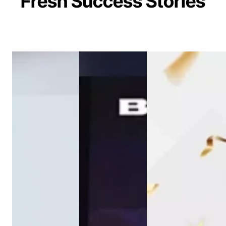
Fresh Success Stories