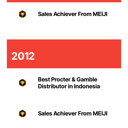
Sales Achiever From MEIJI
2012
Best Procter & Gamble
Distributor in Indonesia
Sales Achiever From MEIJI