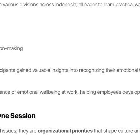
 various divisions across Indonesia, all eager to learn practica
sion-making
ipants gained valuable insights into recognizing their emotional t
ance of emotional wellbeing at work, helping employees develop 
ne Session
l issues; they are
organizational priorities
that shape culture a