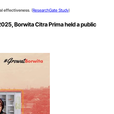
al effectiveness
. (
ResearchGate Study
)
025, Borwita Citra Prima held a public