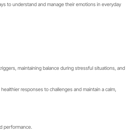
l ways to understand and manage their emotions in everyday
riggers, maintaining balance during stressful situations, and
healthier responses to challenges and maintain a calm,
nd performance.