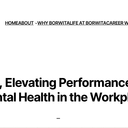
HOME
ABOUT
WHY BORWITA
LIFE AT BORWITA
CAREER W
 Elevating Performance
tal Health in the Workp