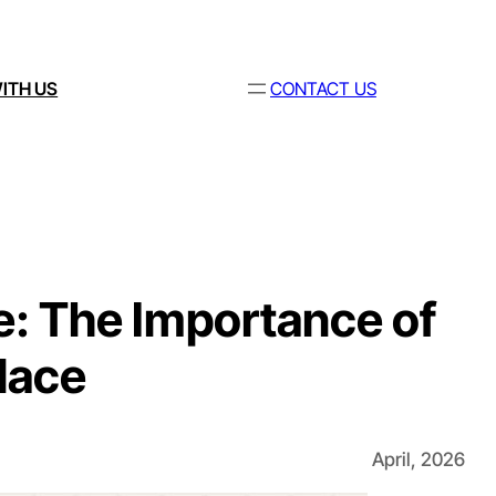
ITH US
CONTACT US
: The Importance of
lace
April, 2026