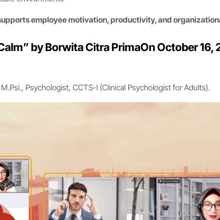
supports employee motivation, productivity, and organization
alm” by Borwita Citra PrimaOn October 16, 2
.Psi., Psychologist, CCTS-I (Clinical Psychologist for Adults).