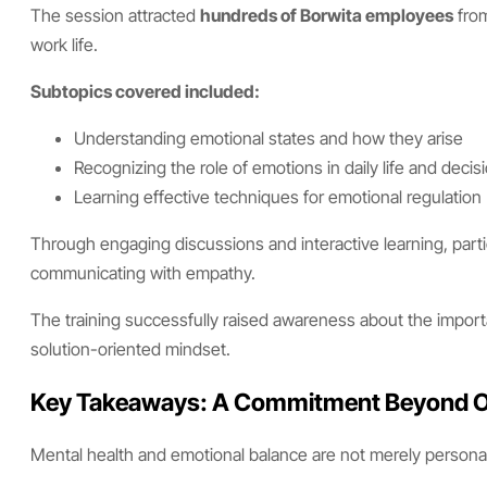
The session attracted
hundreds of Borwita employees
from
work life.
Subtopics covered included:
Understanding emotional states and how they arise
Recognizing the role of emotions in daily life and deci
Learning effective techniques for emotional regulation
Through engaging discussions and interactive learning, partic
communicating with empathy.
The training successfully raised awareness about the import
solution-oriented mindset.
Key Takeaways: A Commitment Beyond O
Mental health and emotional balance are not merely persona