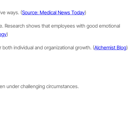
ive ways. (
Source: Medical News Today
)
sure. Research shows that employees with good emotional
logy
)
 both individual and organizational growth. (
Alchemist Blog
)
ven under challenging circumstances.