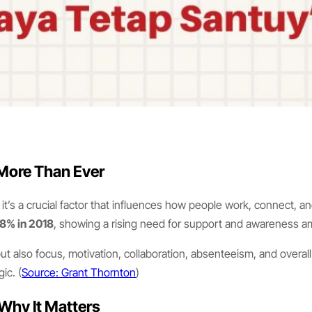
 More Than Ever
e, it’s a crucial factor that influences how people work, connect, 
8% in 2018
, showing a rising need for support and awareness am
t also focus, motivation, collaboration, absenteeism, and overall
ic. (
Source: Grant Thornton
)
Why It Matters