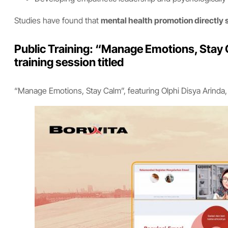
Studies have found that
mental health promotion directly 
Public Training: “Manage Emotions, Stay C
training session titled
“Manage Emotions, Stay Calm”, featuring Olphi Disya Arinda, M