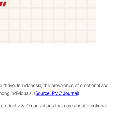
and thrive. In Indonesia, the prevalence of emotional and
ong individuals. (
Source: PMC Journal
)
 productivity. Organizations that care about emotional