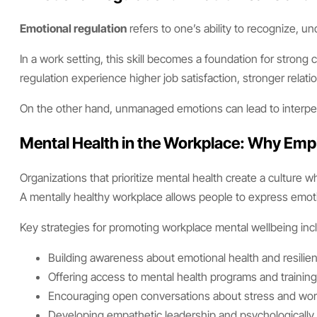
Emotional regulation
refers to one’s ability to recognize, 
In a work setting, this skill becomes a foundation for stro
regulation experience higher job satisfaction, stronger rela
On the other hand, unmanaged emotions can lead to interperso
Mental Health in the Workplace: Why Emp
Organizations that prioritize mental health create a culture
A mentally healthy workplace allows people to express emoti
Key strategies for promoting workplace mental wellbeing inc
Building awareness about emotional health and resilie
Offering access to mental health programs and trainin
Encouraging open conversations about stress and work
Developing empathetic leadership and psychologically