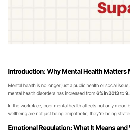
Introduction: Why Mental Health Matters
Mental health is no longer just a public health or social issu
mental health disorders has increased from
6% in 2013
to
9.
In the workplace, poor mental health affects not only mood bu
wellbeing are not just being empathetic, they’re being strateg
Emotional Regulation: What It Means and 