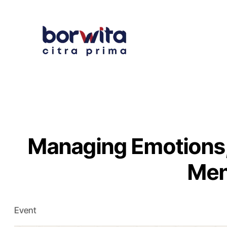
Managing Emotions,
Men
Event