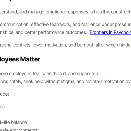
understand, and manage emotional responses in healthy, construct
ng communication, effective teamwork, and resilience under pres
tionships, and better performance outcomes. (
Frontiers in Psycho
nal conflicts, lower motivation, and burnout, all of which hinder
loyees Matter
 where employees feel seen, heard, and supported.
ons safely, seek help without stigma, and maintain motivation e
lude:
nce
g
-life balance
 safe environments