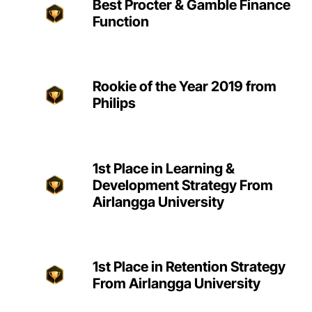
Best Procter & Gamble Finance
Function
Rookie of the Year 2019 from
Philips
1st Place in Learning &
Development Strategy From
Airlangga University
1st Place in Retention Strategy
From Airlangga University