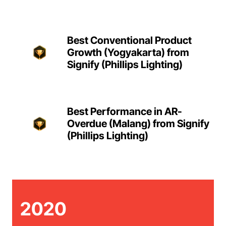
Best Conventional Product
Growth (Yogyakarta) from
Signify (Phillips Lighting)
Best Performance in AR-
Overdue (Malang) from Signify
(Phillips Lighting)
2020