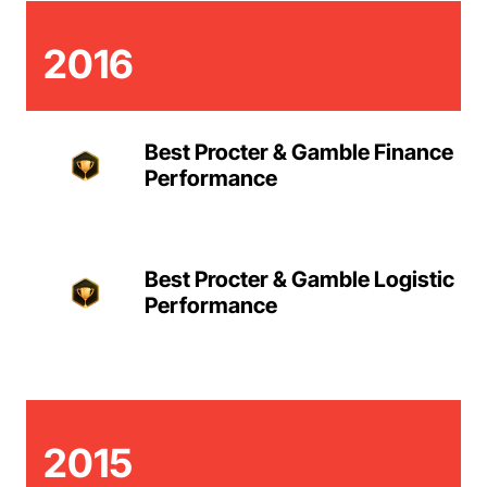
2016
Best Procter & Gamble Finance
Performance
Best Procter & Gamble Logistic
Performance
2015