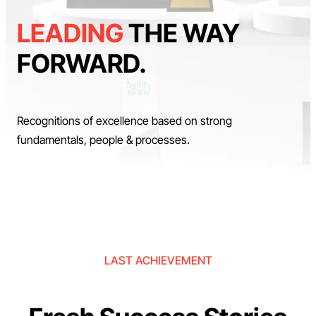
LEADING
THE WAY
FORWARD.
Recognitions of excellence based on strong
fundamentals, people & processes.
LAST ACHIEVEMENT