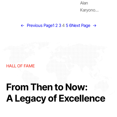
Alan
Karyono…
←
Previous Page
1
2
3
4
5
6
Next Page
→
HALL OF FAME
From Then to Now:
A Legacy of Excellence