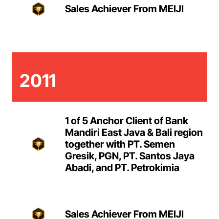
Sales Achiever From MEIJI
2011
1 of 5 Anchor Client of Bank
Mandiri East Java & Bali region
together with PT. Semen
Gresik, PGN, PT. Santos Jaya
Abadi, and PT. Petrokimia
Sales Achiever From MEIJI