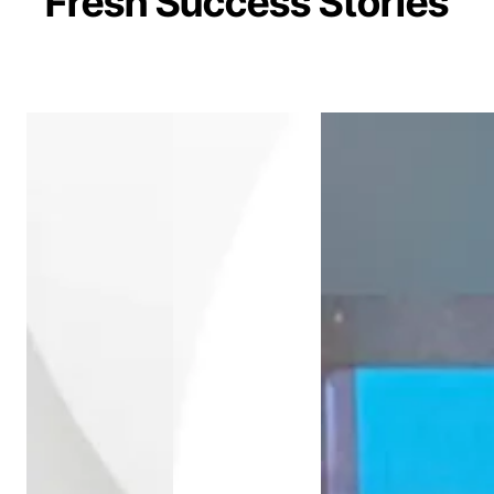
Fresh Success Stories