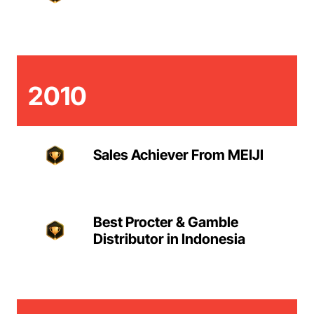
2010
Sales Achiever From MEIJI
Best Procter & Gamble
Distributor in Indonesia