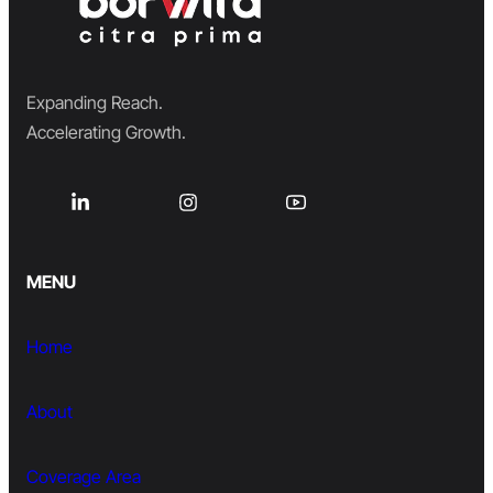
Expanding Reach.
Accelerating Growth.
MENU
Home
About
Coverage Area