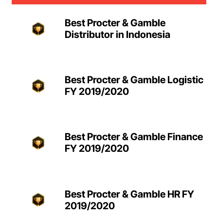
Best Procter & Gamble
Distributor in Indonesia
Best Procter & Gamble Logistic
FY 2019/2020
Best Procter & Gamble Finance
FY 2019/2020
Best Procter & Gamble HR FY
2019/2020