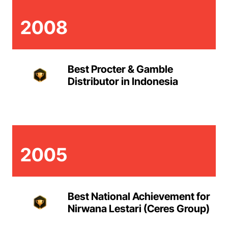
2008
Best Procter & Gamble
Distributor in Indonesia
2005
Best National Achievement for
Nirwana Lestari (Ceres Group)