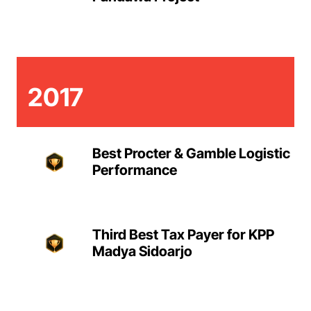
2017
Best Procter & Gamble Logistic
Performance
Third Best Tax Payer for KPP
Madya Sidoarjo