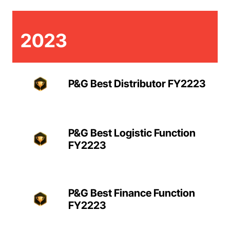
2023
P&G Best Distributor FY2223
P&G Best Logistic Function
FY2223
P&G Best Finance Function
FY2223