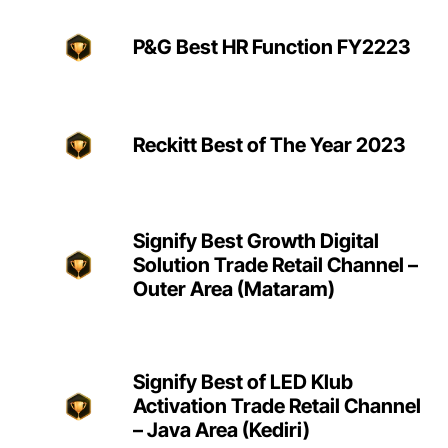
P&G Best HR Function FY2223
Reckitt Best of The Year 2023
Signify Best Growth Digital
Solution Trade Retail Channel –
Outer Area (Mataram)
Signify Best of LED Klub
Activation Trade Retail Channel
– Java Area (Kediri)