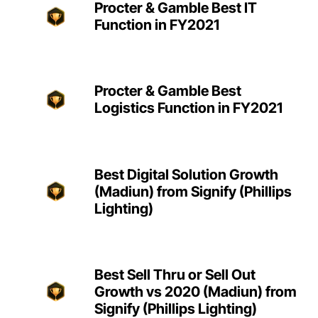
Procter & Gamble Best IT
Function in FY2021
Procter & Gamble Best
Logistics Function in FY2021
Best Digital Solution Growth
(Madiun) from Signify (Phillips
Lighting)
Best Sell Thru or Sell Out
Growth vs 2020 (Madiun) from
Signify (Phillips Lighting)