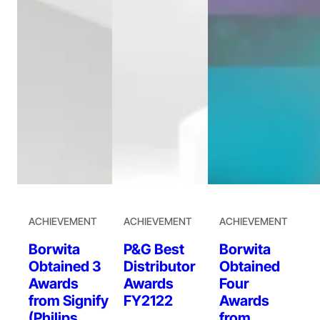
ACHIEVEMENT
ACHIEVEMENT
ACHIEVEMENT
Borwita
P&G Best
Borwita
Obtained 3
Distributor
Obtained
Awards
Awards
Four
from Signify
FY2122
Awards
(Philips
from