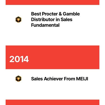
Best Procter & Gamble
Distributor in Sales
Fundamental
2014
Sales Achiever From MEIJI