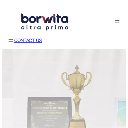
CONTACT US