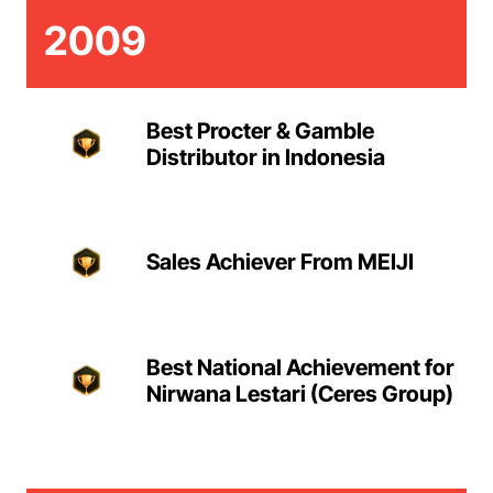
2009
Best Procter & Gamble
Distributor in Indonesia
Sales Achiever From MEIJI
Best National Achievement for
Nirwana Lestari (Ceres Group)