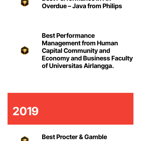
Overdue – Java from Philips
Best Performance
Management from Human
Capital Community and
Economy and Business Faculty
of Universitas Airlangga.
2019
Best Procter & Gamble