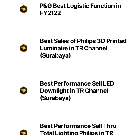
P&G Best Logistic Function in
FY2122
Best Sales of Philips 3D Printed
Luminaire in TR Channel
(Surabaya)
Best Performance Sell LED
Downlight in TR Channel
(Surabaya)
Best Performance Sell Thru
Total Lighting Philips in TR