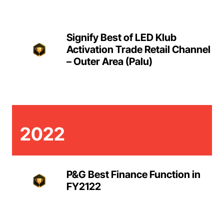
Signify Best of LED Klub
Activation Trade Retail Channel
– Outer Area (Palu)
2022
P&G Best Finance Function in
FY2122