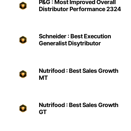
P&G : Most Improved Overall
Distributor Performance 2324
Schneider : Best Execution
Generalist Disytributor
Nutrifood : Best Sales Growth
MT
Nutrifood : Best Sales Growth
GT