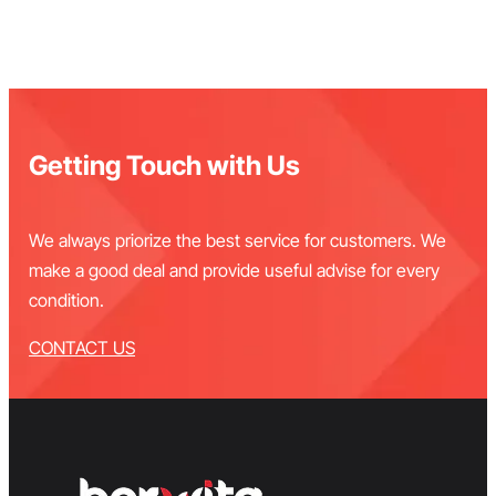
Getting Touch with Us
We always priorize the best service for customers. We
make a good deal and provide useful advise for every
condition.
CONTACT US