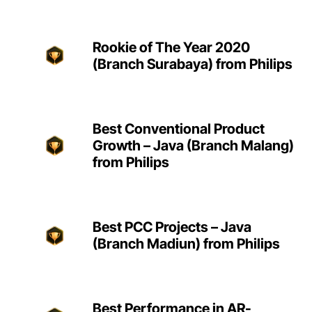
Rookie of The Year 2020
(Branch Surabaya) from Philips
Best Conventional Product
Growth – Java (Branch Malang)
from Philips
Best PCC Projects – Java
(Branch Madiun) from Philips
Best Performance in AR-