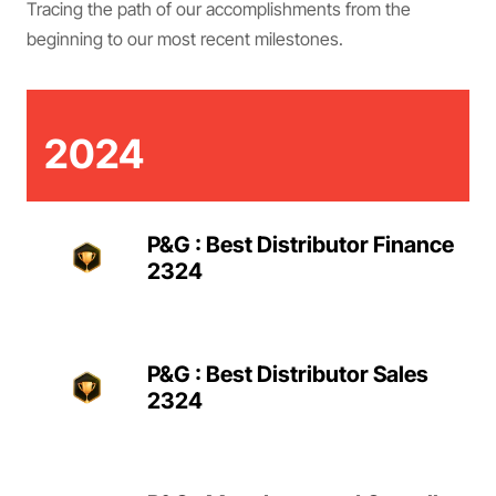
Tracing the path of our accomplishments from the
beginning to our most recent milestones.
2024
P&G : Best Distributor Finance
2324
P&G : Best Distributor Sales
2324