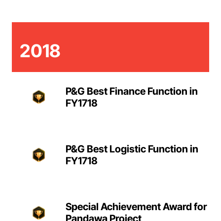
2018
P&G Best Finance Function in
FY1718
P&G Best Logistic Function in
FY1718
Special Achievement Award for
Pandawa Project