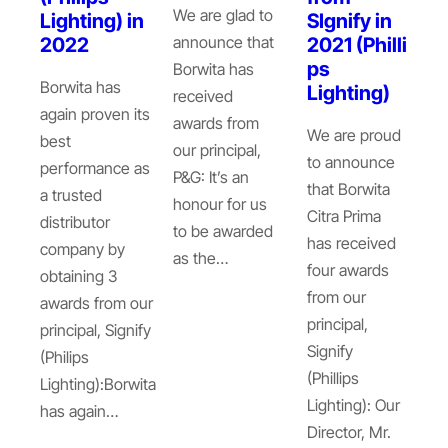
We are glad to
Lighting) in
SIgnify in
announce that
2022
2021 (Philli
ps
Borwita has
Borwita has
Lighting)
received
again proven its
awards from
We are proud
best
our principal,
to announce
performance as
P&G: It’s an
that Borwita
a trusted
honour for us
Citra Prima
distributor
to be awarded
has received
company by
as the…
four awards
obtaining 3
from our
awards from our
principal,
principal, Signify
Signify
(Philips
(Phillips
Lighting):Borwita
Lighting): Our
has again…
Director, Mr.