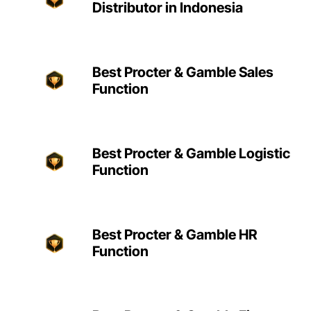
Distributor in Indonesia
Best Procter & Gamble Sales
Function
Best Procter & Gamble Logistic
Function
Best Procter & Gamble HR
Function