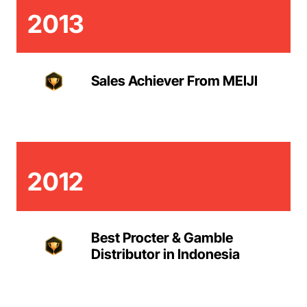
2013
Sales Achiever From MEIJI
2012
Best Procter & Gamble
Distributor in Indonesia