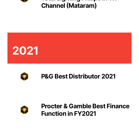
Channel (Mataram)
2021
P&G Best Distributor 2021
Procter & Gamble Best Finance
Function in FY2021