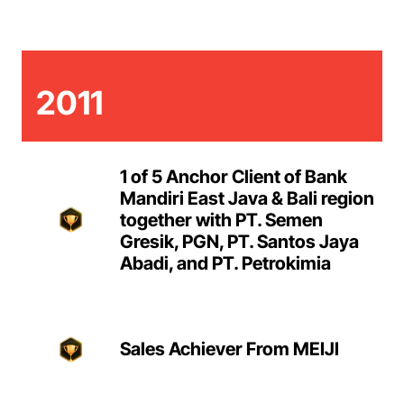
2011
1 of 5 Anchor Client of Bank
Mandiri East Java & Bali region
together with PT. Semen
Gresik, PGN, PT. Santos Jaya
Abadi, and PT. Petrokimia
Sales Achiever From MEIJI