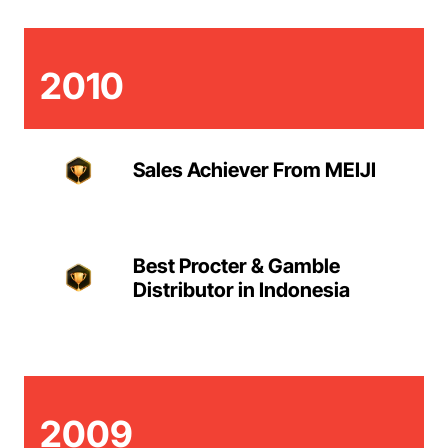
2010
Sales Achiever From MEIJI
Best Procter & Gamble
Distributor in Indonesia
2009