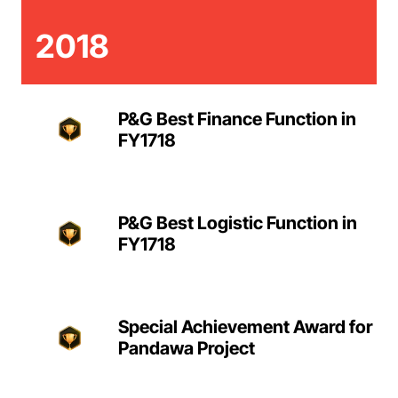
2018
P&G Best Finance Function in
FY1718
P&G Best Logistic Function in
FY1718
Special Achievement Award for
Pandawa Project