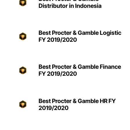
Distributor in Indonesia
Best Procter & Gamble Logistic
FY 2019/2020
Best Procter & Gamble Finance
FY 2019/2020
Best Procter & Gamble HR FY
2019/2020