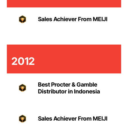
Sales Achiever From MEIJI
2012
Best Procter & Gamble
Distributor in Indonesia
Sales Achiever From MEIJI