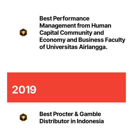
Best Performance
Management from Human
Capital Community and
Economy and Business Faculty
of Universitas Airlangga.
2019
Best Procter & Gamble
Distributor in Indonesia