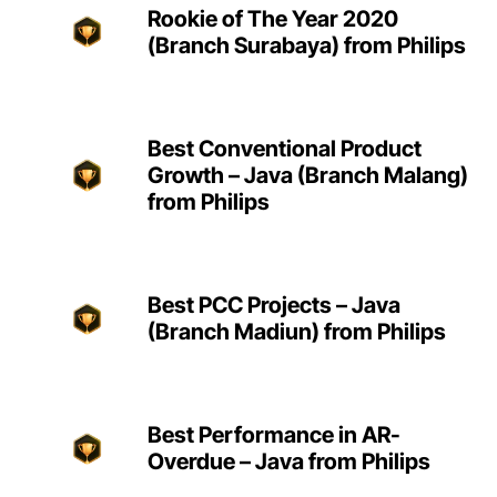
Rookie of The Year 2020
(Branch Surabaya) from Philips
Best Conventional Product
Growth – Java (Branch Malang)
from Philips
Best PCC Projects – Java
(Branch Madiun) from Philips
Best Performance in AR-
Overdue – Java from Philips