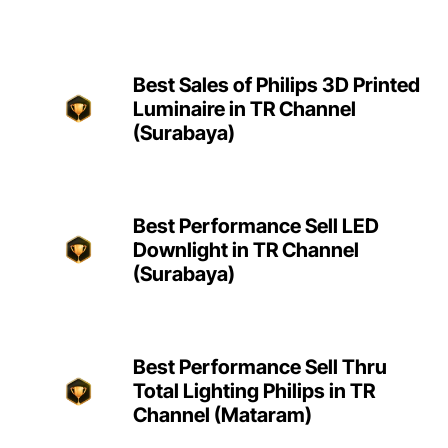
Best Sales of Philips 3D Printed
Luminaire in TR Channel
(Surabaya)
Best Performance Sell LED
Downlight in TR Channel
(Surabaya)
Best Performance Sell Thru
Total Lighting Philips in TR
Channel (Mataram)