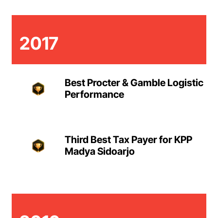
2017
Best Procter & Gamble Logistic
Performance
Third Best Tax Payer for KPP
Madya Sidoarjo