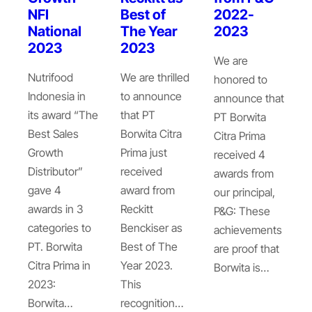
NFI
Best of
2022-
National
The Year
2023
2023
2023
We are
Nutrifood
We are thrilled
honored to
Indonesia in
to announce
announce that
its award “The
that PT
PT Borwita
Best Sales
Borwita Citra
Citra Prima
Growth
Prima just
received 4
Distributor”
received
awards from
gave 4
award from
our principal,
awards in 3
Reckitt
P&G: These
categories to
Benckiser as
achievements
PT. Borwita
Best of The
are proof that
Citra Prima in
Year 2023.
Borwita is…
2023:
This
Borwita…
recognition…