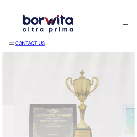
CONTACT US