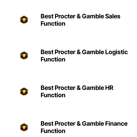
Best Procter & Gamble Sales
Function
Best Procter & Gamble Logistic
Function
Best Procter & Gamble HR
Function
Best Procter & Gamble Finance
Function