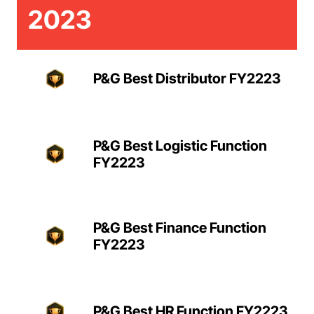
2023
P&G Best Distributor FY2223
P&G Best Logistic Function
FY2223
P&G Best Finance Function
FY2223
P&G Best HR Function FY2223