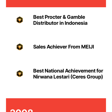
Best Procter & Gamble
Distributor in Indonesia
Sales Achiever From MEIJI
Best National Achievement for
Nirwana Lestari (Ceres Group)