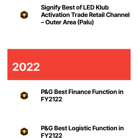
Signify Best of LED Klub
Activation Trade Retail Channel
– Outer Area (Palu)
2022
P&G Best Finance Function in
FY2122
P&G Best Logistic Function in
FY2122