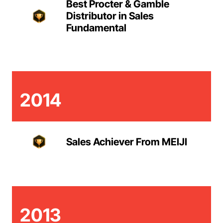
Best Procter & Gamble
Distributor in Sales
Fundamental
2014
Sales Achiever From MEIJI
2013