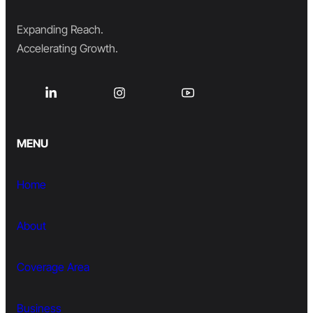
Expanding Reach.
Accelerating Growth.
MENU
Home
About
Coverage Area
Business