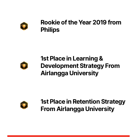
Rookie of the Year 2019 from
Philips
1st Place in Learning &
Development Strategy From
Airlangga University
1st Place in Retention Strategy
From Airlangga University