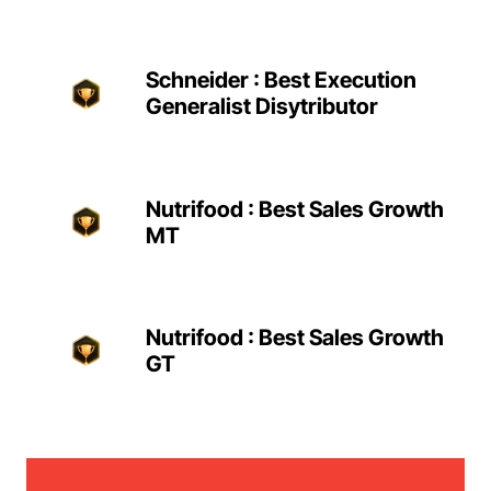
Schneider : Best Execution
Generalist Disytributor
Nutrifood : Best Sales Growth
MT
Nutrifood : Best Sales Growth
GT