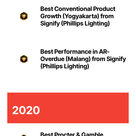
Best Conventional Product
Growth (Yogyakarta) from
Signify (Phillips Lighting)
Best Performance in AR-
Overdue (Malang) from Signify
(Phillips Lighting)
2020
Best Procter & Gamble