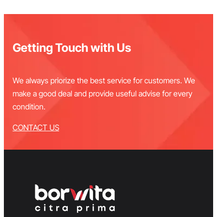
Getting Touch with Us
We always priorize the best service for customers. We
make a good deal and provide useful advise for every
condition.
CONTACT US