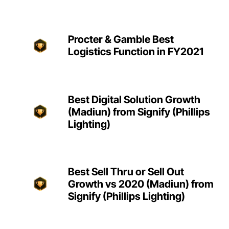
Procter & Gamble Best
Logistics Function in FY2021
Best Digital Solution Growth
(Madiun) from Signify (Phillips
Lighting)
Best Sell Thru or Sell Out
Growth vs 2020 (Madiun) from
Signify (Phillips Lighting)