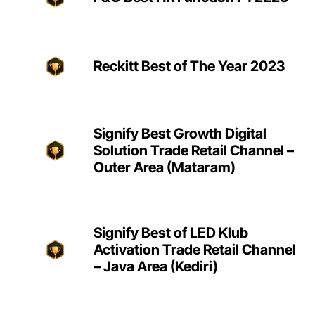
Reckitt Best of The Year 2023
Signify Best Growth Digital
Solution Trade Retail Channel –
Outer Area (Mataram)
Signify Best of LED Klub
Activation Trade Retail Channel
– Java Area (Kediri)