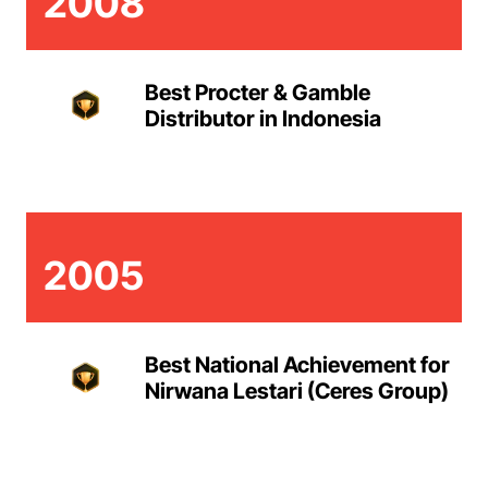
2008
Best Procter & Gamble
Distributor in Indonesia
2005
Best National Achievement for
Nirwana Lestari (Ceres Group)