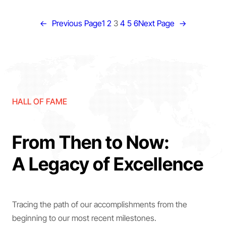
←
Previous Page
1
2
3
4
5
6
Next Page
→
HALL OF FAME
From Then to Now:
A Legacy of Excellence
Tracing the path of our accomplishments from the
beginning to our most recent milestones.