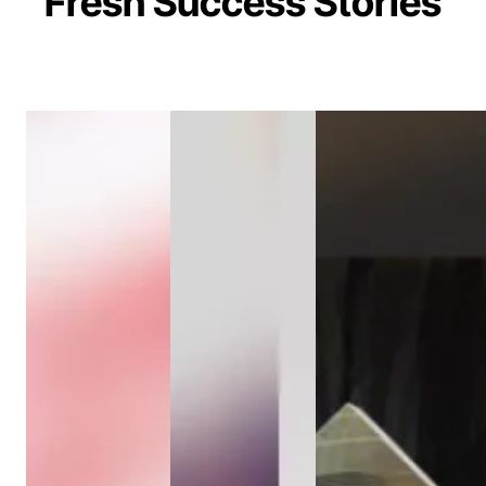
Fresh Success Stories