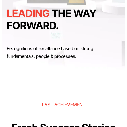
LEADING
THE WAY
FORWARD.
Recognitions of excellence based on strong
fundamentals, people & processes.
LAST ACHIEVEMENT