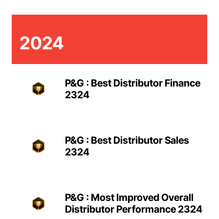
2024
P&G : Best Distributor Finance
2324
P&G : Best Distributor Sales
2324
P&G : Most Improved Overall
Distributor Performance 2324