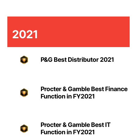
2021
P&G Best Distributor 2021
Procter & Gamble Best Finance
Function in FY2021
Procter & Gamble Best IT
Function in FY2021