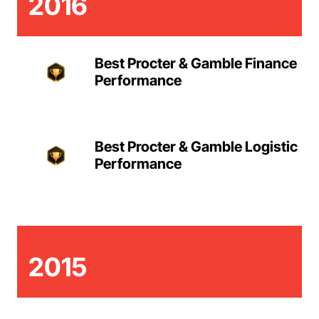
2016
Best Procter & Gamble Finance
Performance
Best Procter & Gamble Logistic
Performance
2015