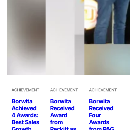
ACHIEVEMENT
ACHIEVEMENT
ACHIEVEMENT
Borwita
Borwita
Borwita
Achieved
Received
Received
4 Awards:
Award
Four
Best Sales
from
Awards
Growth
Reckitt as
from P&G