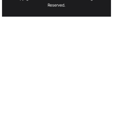
Reserved.