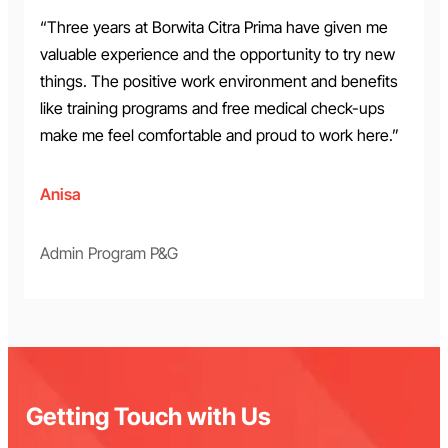
“Three years at Borwita Citra Prima have given me
valuable experience and the opportunity to try new
things. The positive work environment and benefits
like training programs and free medical check-ups
make me feel comfortable and proud to work here.”
Anisa
Admin Program P&G
Getting Touch with Us