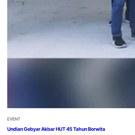
EVENT
Undian Gebyar Akbar HUT 45 Tahun Borwita