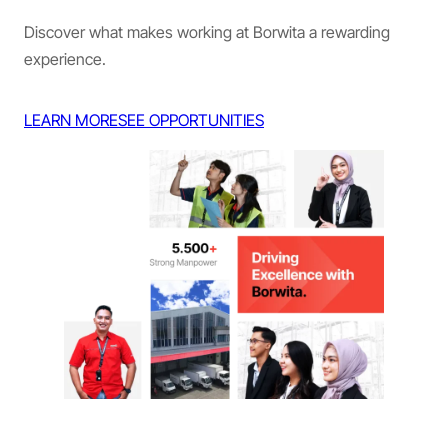
Discover what makes working at Borwita a rewarding
experience.
LEARN MORE
SEE OPPORTUNITIES