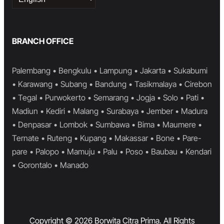
a
language
BRANCH OFFICE
Palembang • Bengkulu • Lampung • Jakarta • Sukabumi
• Karawang • Subang • Bandung • Tasikmalaya • Cirebon
• Tegal • Purwokerto • Semarang • Jogja • Solo • Pati •
Madiun • Kediri • Malang • Surabaya • Jember • Madura
• Denpasar • Lombok • Sumbawa • Bima • Maumere •
Ternate • Ruteng • Kupang • Makassar • Bone • Pare-
pare • Palopo • Mamuju • Palu • Poso • Baubau • Kendari
• Gorontalo • Manado
Copyright © 2026 Borwita Citra Prima. All Rights