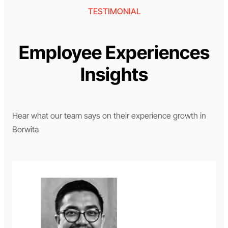
TESTIMONIAL
Employee Experiences
Insights
Hear what our team says on their experience growth in
Borwita