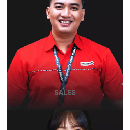
SALES