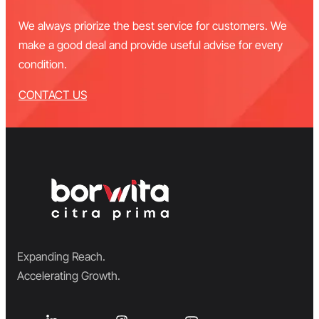
We always priorize the best service for customers. We
make a good deal and provide useful advise for every
condition.
CONTACT US
Expanding Reach.
Accelerating Growth.