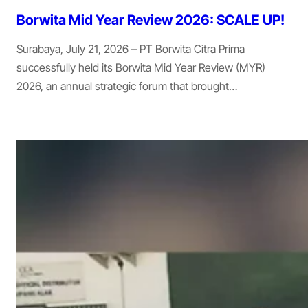
Borwita Mid Year Review 2026: SCALE UP!
Surabaya, July 21, 2026 – PT Borwita Citra Prima
successfully held its Borwita Mid Year Review (MYR)
2026, an annual strategic forum that brought…