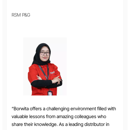
RSM P&G
“Borwita offers a challenging environment filled with
valuable lessons from amazing colleagues who
share their knowledge. As a leading distributor in