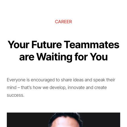
CAREER
Your Future Teammates
are Waiting for You
Everyone is encouraged to share ideas and speak their
mind – that’s how we develop, innovate and create
success.