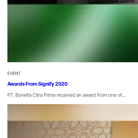
EVENT
Awards From Signify 2020
PT. Borwita Citra Prima received an award from one of…