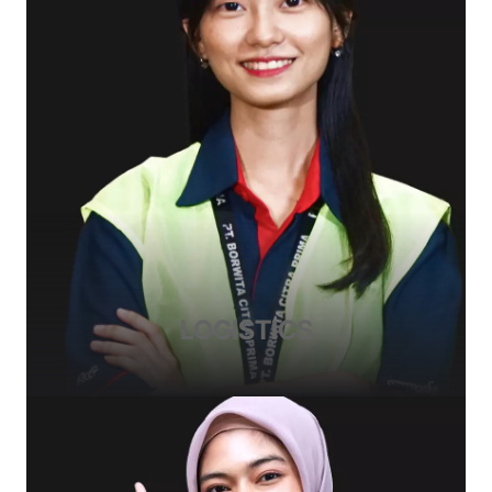
LOGISTICS