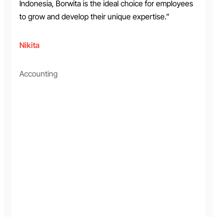
Indonesia, Borwita is the ideal choice for employees
to grow and develop their unique expertise.”
Nikita
Accounting