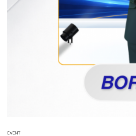
EVENT