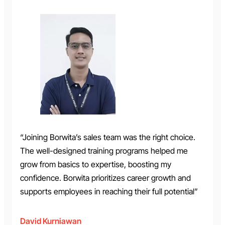
“Joining Borwita’s sales team was the right choice.
The well-designed training programs helped me
grow from basics to expertise, boosting my
confidence. Borwita prioritizes career growth and
supports employees in reaching their full potential”
David Kurniawan