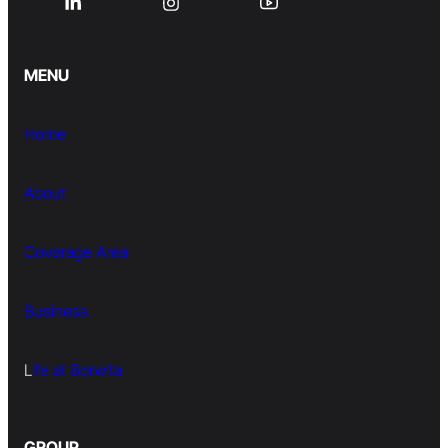
MENU
Home
About
Coverage Area
Business
L
ife at Borwita
GROUP