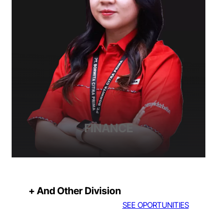
FINANCE
+ And Other Division
SEE OPORTUNITIES