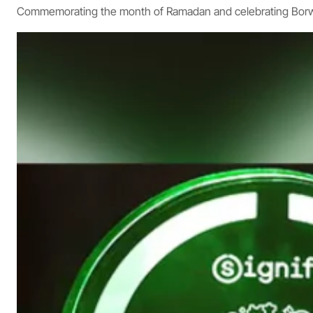
Commemorating the month of Ramadan and celebrating Borwi