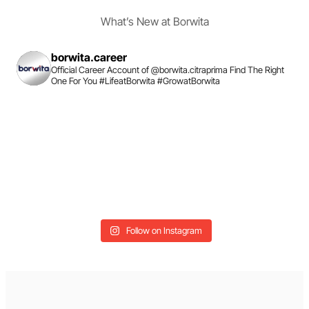
What’s New at Borwita
borwita.career
Official Career Account of @borwita.citraprima
Find The Right
One For You
#LifeatBorwita #GrowatBorwita
Follow on Instagram