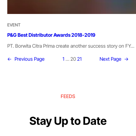
EVENT
P&G Best Distributor Awards 2018-2019
PT. Borwita Citra Prima create another success story on FY…
←
Previous Page
1
…
20
21
Next Page
→
FEEDS
Stay Up to Date