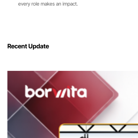
every role makes an impact.
Recent Update