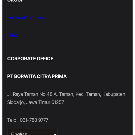
Borwita Citra Prima
Orbiz
CORPORATE OFFICE
PT BORWITA CITRA PRIMA
Jl. Raya Taman No.48 A, Taman, Kec. Taman, Kabupaten
Sidoarjo, Jawa Timur 61257
Telp : 031-788 9777
Choose