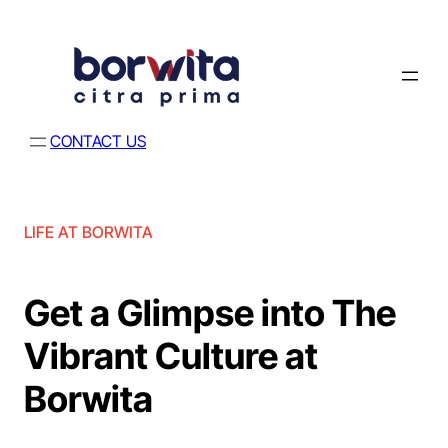
CONTACT US
LIFE AT BORWITA
Get a Glimpse into The
Vibrant Culture at
Borwita