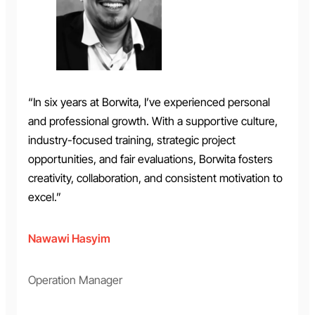
“In six years at Borwita, I’ve experienced personal
and professional growth. With a supportive culture,
industry-focused training, strategic project
opportunities, and fair evaluations, Borwita fosters
creativity, collaboration, and consistent motivation to
excel.”
Nawawi Hasyim
Operation Manager